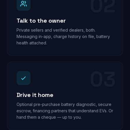
02
Talk to the owner
Private sellers and verified dealers, both.
Messaging in-app, charge history on file, battery
health attached.
03
Drive it home
Optional pre-purchase battery diagnostic, secure
escrow, financing partners that understand EVs. Or
hand them a cheque — up to you.