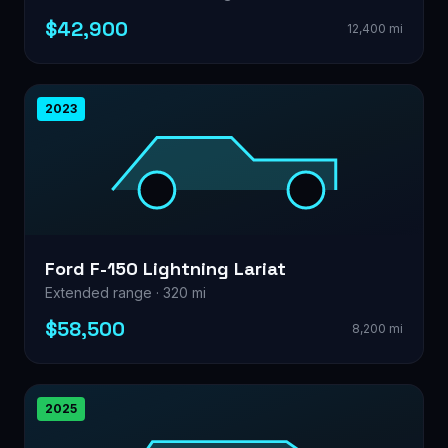
$42,900
12,400 mi
2023
Ford F-150 Lightning Lariat
Extended range · 320 mi
$58,500
8,200 mi
2025