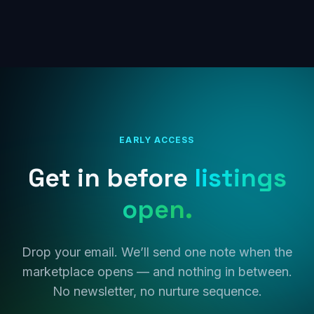
EARLY ACCESS
Get in before
listings
open.
Drop your email. We’ll send one note when the
marketplace opens — and nothing in between.
No newsletter, no nurture sequence.