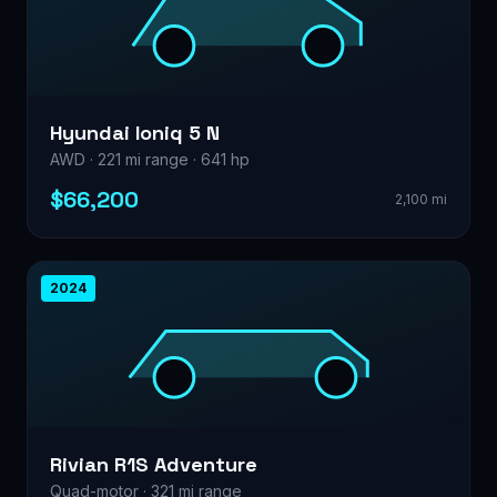
Hyundai Ioniq 5 N
AWD · 221 mi range · 641 hp
$66,200
2,100 mi
2024
Rivian R1S Adventure
Quad-motor · 321 mi range