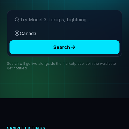
Search make or model
Region
Search
Search will go live alongside the marketplace. Join the waitlist to
get notified.
SAMPLE LISTINGS