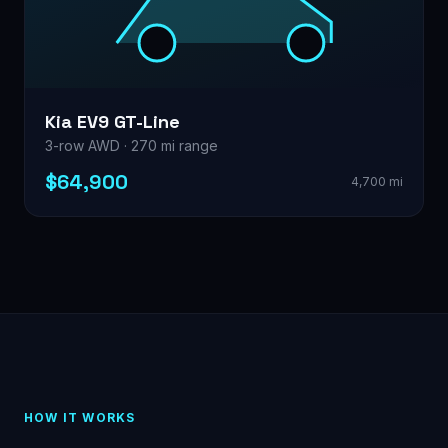
Kia EV9 GT-Line
3-row AWD · 270 mi range
$64,900
4,700 mi
HOW IT WORKS