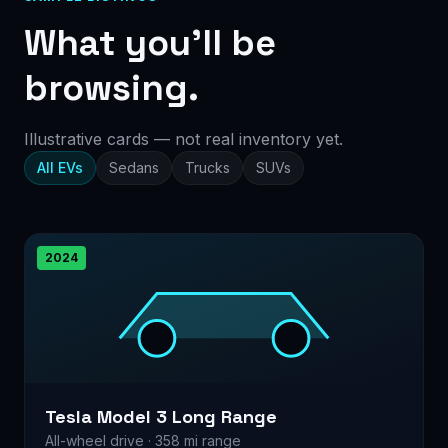
What you’ll be
browsing.
Illustrative cards — not real inventory yet.
All EVs
Sedans
Trucks
SUVs
2024
Tesla Model 3 Long Range
All-wheel drive · 358 mi range