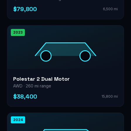
$79,800
6,500 mi
2023
Polestar 2 Dual Motor
AWD · 260 mi range
$38,400
15,800 mi
2024