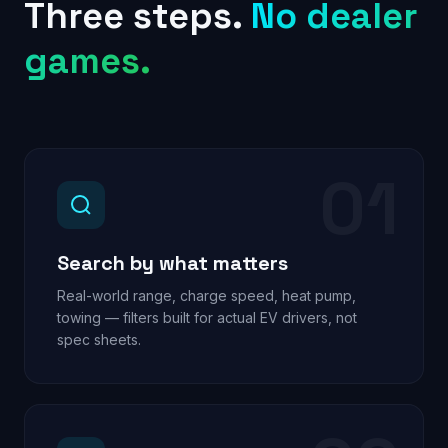
Three steps.
No dealer
games.
01
Search by what matters
Real-world range, charge speed, heat pump,
towing — filters built for actual EV drivers, not
spec sheets.