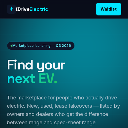
Skip to content
iDrive
Electric
Waitlist
Marketplace launching — Q3 2026
Find your
next EV.
The marketplace for people who actually drive
electric. New, used, lease takeovers — listed by
owners and dealers who get the difference
between range and spec-sheet range.