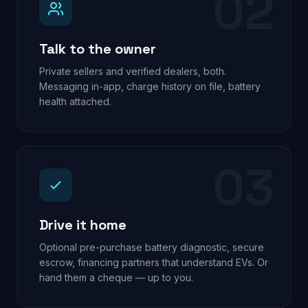
02
Talk to the owner
Private sellers and verified dealers, both.
Messaging in-app, charge history on file, battery
health attached.
03
Drive it home
Optional pre-purchase battery diagnostic, secure
escrow, financing partners that understand EVs. Or
hand them a cheque — up to you.