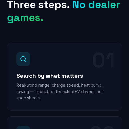
Three steps.
No dealer
games.
01
Search by what matters
Real-world range, charge speed, heat pump,
towing — filters built for actual EV drivers, not
spec sheets.