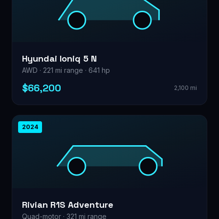
Hyundai Ioniq 5 N
AWD · 221 mi range · 641 hp
$66,200
2,100 mi
2024
Rivian R1S Adventure
Quad-motor · 321 mi range