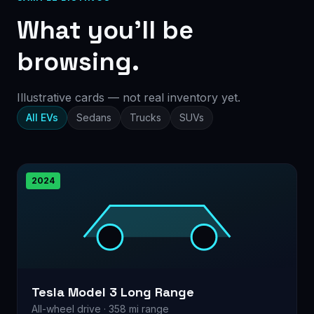
What you’ll be
browsing.
Illustrative cards — not real inventory yet.
All EVs
Sedans
Trucks
SUVs
2024
Tesla Model 3 Long Range
All-wheel drive · 358 mi range