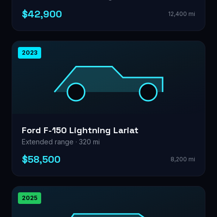
$42,900
12,400 mi
2023
Ford F-150 Lightning Lariat
Extended range · 320 mi
$58,500
8,200 mi
2025