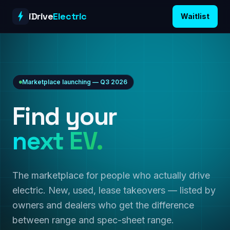
Skip to content
iDrive
Electric
Waitlist
Marketplace launching — Q3 2026
Find your
next EV.
The marketplace for people who actually drive
electric. New, used, lease takeovers — listed by
owners and dealers who get the difference
between range and spec-sheet range.