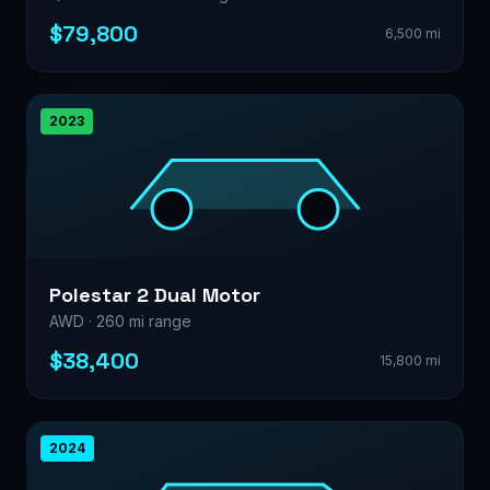
$79,800
6,500 mi
2023
Polestar 2 Dual Motor
AWD · 260 mi range
$38,400
15,800 mi
2024