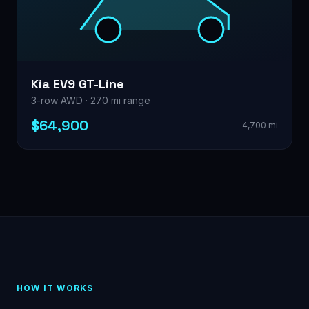
Kia EV9 GT-Line
3-row AWD · 270 mi range
$64,900
4,700 mi
HOW IT WORKS