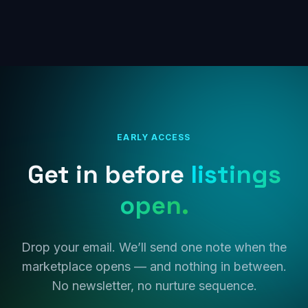
EARLY ACCESS
Get in before
listings
open.
Drop your email. We’ll send one note when the
marketplace opens — and nothing in between.
No newsletter, no nurture sequence.