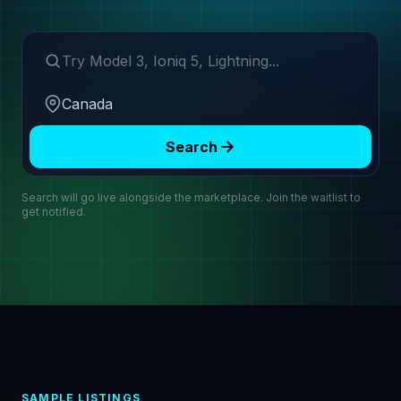
Search make or model
Region
Search
Search will go live alongside the marketplace. Join the waitlist to
get notified.
SAMPLE LISTINGS