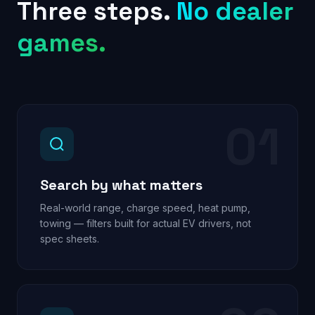
Three steps.
No dealer
games.
01
Search by what matters
Real-world range, charge speed, heat pump,
towing — filters built for actual EV drivers, not
spec sheets.