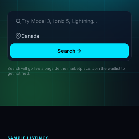
Search make or model
Region
Search
Search will go live alongside the marketplace. Join the waitlist to
get notified.
SAMPLE LISTINGS