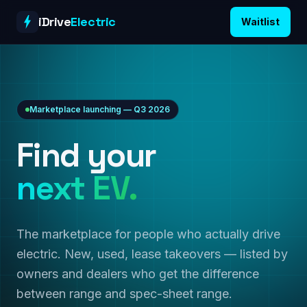
Skip to content
iDrive
Electric
Waitlist
Marketplace launching — Q3 2026
Find your
next EV.
The marketplace for people who actually drive
electric. New, used, lease takeovers — listed by
owners and dealers who get the difference
between range and spec-sheet range.