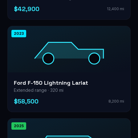
$42,900
12,400 mi
2023
Ford F-150 Lightning Lariat
Extended range · 320 mi
$58,500
8,200 mi
2025