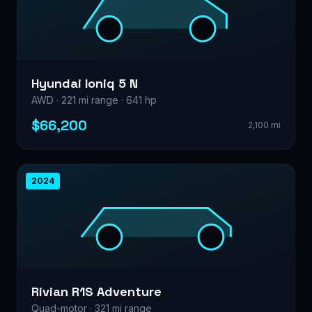
Hyundai Ioniq 5 N
AWD · 221 mi range · 641 hp
$66,200
2,100 mi
2024
Rivian R1S Adventure
Quad-motor · 321 mi range