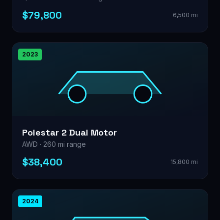
$79,800
6,500 mi
2023
Polestar 2 Dual Motor
AWD · 260 mi range
$38,400
15,800 mi
2024