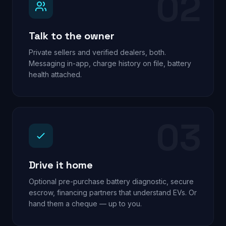
02
Talk to the owner
Private sellers and verified dealers, both.
Messaging in-app, charge history on file, battery
health attached.
03
Drive it home
Optional pre-purchase battery diagnostic, secure
escrow, financing partners that understand EVs. Or
hand them a cheque — up to you.