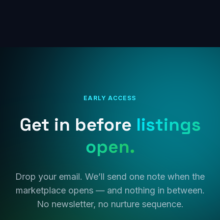
EARLY ACCESS
Get in before
listings
open.
Drop your email. We’ll send one note when the
marketplace opens — and nothing in between.
No newsletter, no nurture sequence.