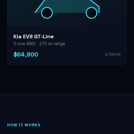
Kia EV9 GT-Line
3-row AWD · 270 mi range
$64,900
4,700 mi
HOW IT WORKS