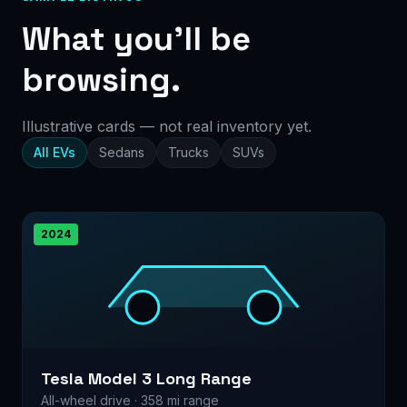
What you’ll be
browsing.
Illustrative cards — not real inventory yet.
All EVs
Sedans
Trucks
SUVs
2024
Tesla Model 3 Long Range
All-wheel drive · 358 mi range