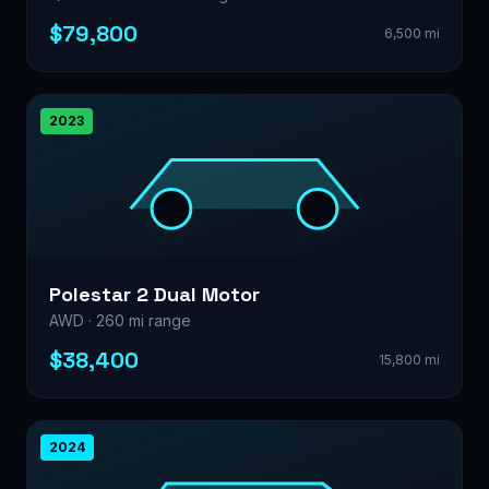
$79,800
6,500 mi
2023
Polestar 2 Dual Motor
AWD · 260 mi range
$38,400
15,800 mi
2024