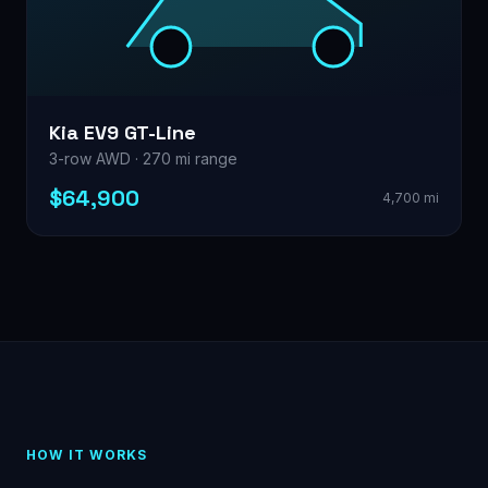
Kia EV9 GT-Line
3-row AWD · 270 mi range
$64,900
4,700 mi
HOW IT WORKS