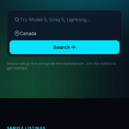
Search make or model
Region
Search
Search will go live alongside the marketplace. Join the waitlist to
get notified.
SAMPLE LISTINGS