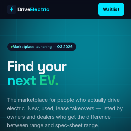
Skip to content
iDrive
Electric
Waitlist
Marketplace launching — Q3 2026
Find your
next EV.
The marketplace for people who actually drive
electric. New, used, lease takeovers — listed by
owners and dealers who get the difference
between range and spec-sheet range.