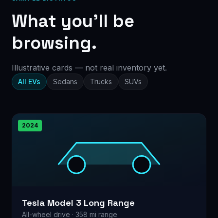
What you’ll be
browsing.
Illustrative cards — not real inventory yet.
All EVs
Sedans
Trucks
SUVs
2024
Tesla Model 3 Long Range
All-wheel drive · 358 mi range