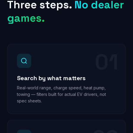
Three steps.
No dealer
games.
01
Search by what matters
Real-world range, charge speed, heat pump,
towing — filters built for actual EV drivers, not
spec sheets.