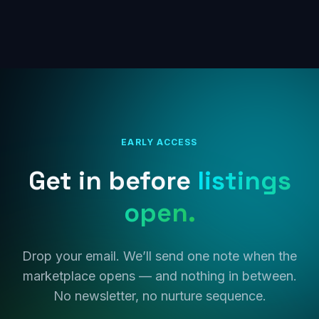
EARLY ACCESS
Get in before
listings
open.
Drop your email. We’ll send one note when the
marketplace opens — and nothing in between.
No newsletter, no nurture sequence.