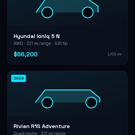
Hyundai Ioniq 5 N
AWD · 221 mi range · 641 hp
$66,200
2,100 mi
2024
Rivian R1S Adventure
Quad-motor · 321 mi range