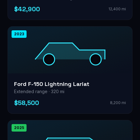
$42,900
12,400 mi
2023
Ford F-150 Lightning Lariat
Extended range · 320 mi
$58,500
8,200 mi
2025