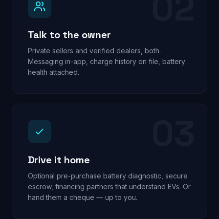
02
Talk to the owner
Private sellers and verified dealers, both.
Messaging in-app, charge history on file, battery
health attached.
03
Drive it home
Optional pre-purchase battery diagnostic, secure
escrow, financing partners that understand EVs. Or
hand them a cheque — up to you.