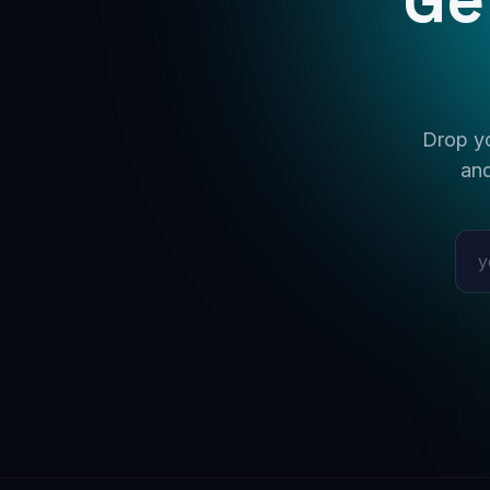
Drop yo
and
Emai