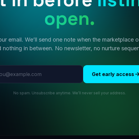
open.
ur email. We’ll send one note when the marketplace
 nothing in between. No newsletter, no nurture seque
l address
Get early access
No spam. Unsubscribe anytime. We’ll never sell your address.