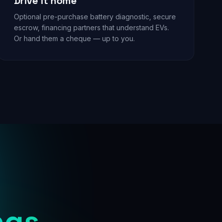
Drive it home
Optional pre-purchase battery diagnostic, secure
escrow, financing partners that understand EVs.
Or hand them a cheque — up to you.
ngs