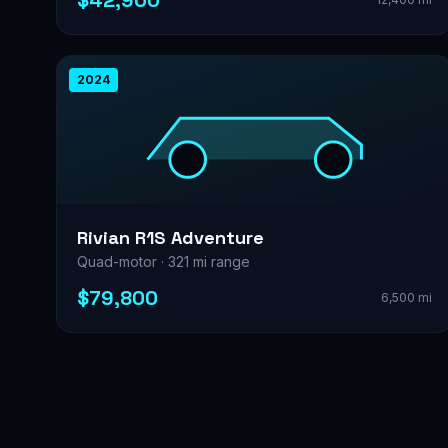
$42,900
2024
Rivian R1S Adventure
Quad-motor · 321 mi range
$79,800
6,500 mi