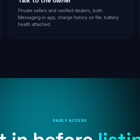
Talk to the owner
Private sellers and verified dealers, both.
Messaging in-app, charge history on file, battery
health attached.
EARLY ACCESS
t in before
listi