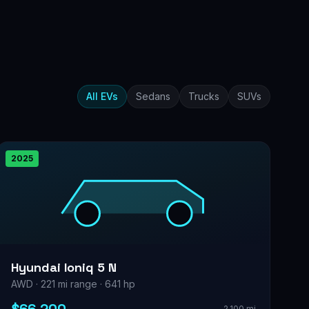
All EVs
Sedans
Trucks
SUVs
2025
Hyundai Ioniq 5 N
AWD · 221 mi range · 641 hp
2,100 mi