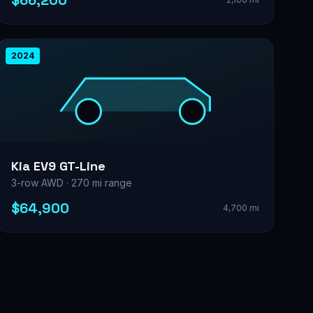
$66,200
2024
Kia EV9 GT-Line
3-row AWD · 270 mi range
$64,900
4,700 mi