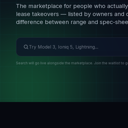
The marketplace for people who actually 
lease takeovers — listed by owners and 
difference between range and spec-shee
Search make or model
Search will go live alongside the marketplace. Join the waitlist to g