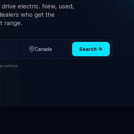
drive electric. New, used,
dealers who get the
t range.
Search
Region
et notified.