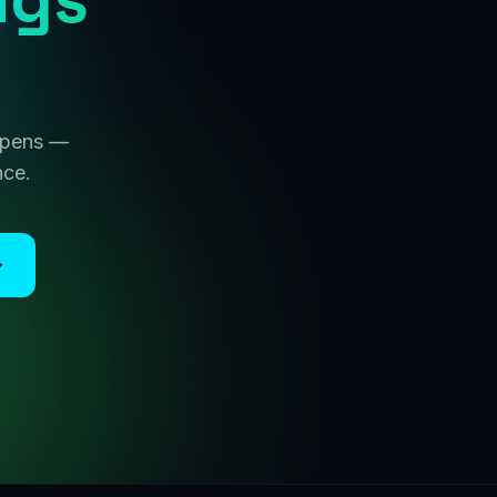
 opens —
nce.