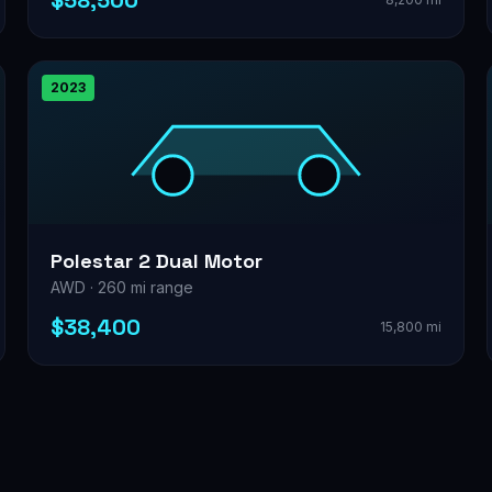
$58,500
2023
Polestar 2 Dual Motor
AWD · 260 mi range
$38,400
15,800 mi