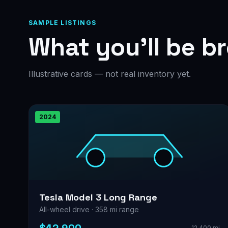
SAMPLE LISTINGS
What you’ll be b
Illustrative cards — not real inventory yet.
2024
Tesla Model 3 Long Range
All-wheel drive · 358 mi range
12,400 mi