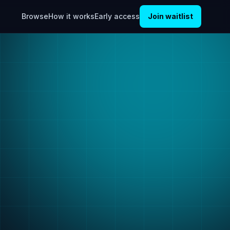
Browse
How it works
Early access
Join waitlist