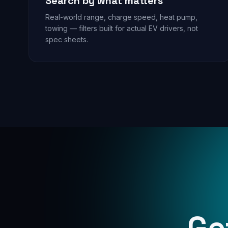
Search by what matters
Real-world range, charge speed, heat pump,
towing — filters built for actual EV drivers, not
spec sheets.
Ge