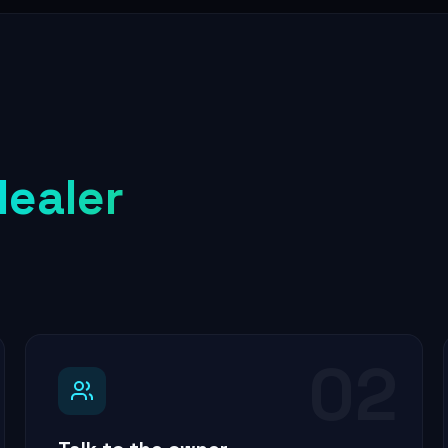
dealer
02