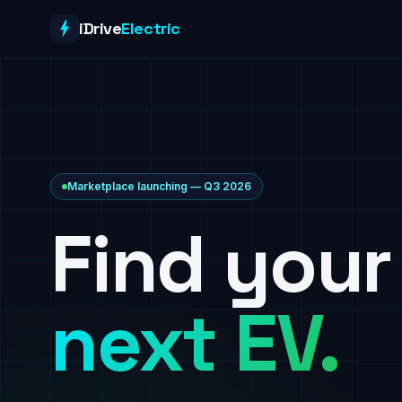
Skip to content
iDrive
Electric
Marketplace launching — Q3 2026
Find your
next EV.