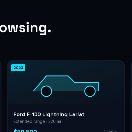
rowsing.
2023
Ford F-150 Lightning Lariat
Extended range · 320 mi
8,200 mi