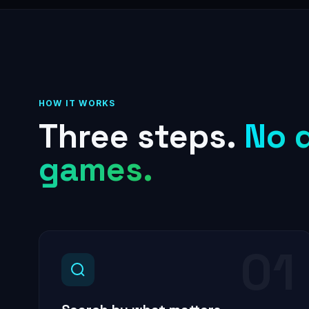
HOW IT WORKS
Three steps.
No 
games.
01