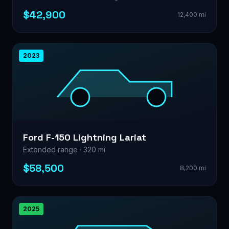
$42,900
12,400 mi
2023
Ford F-150 Lightning Lariat
Extended range · 320 mi
$58,500
8,200 mi
2025