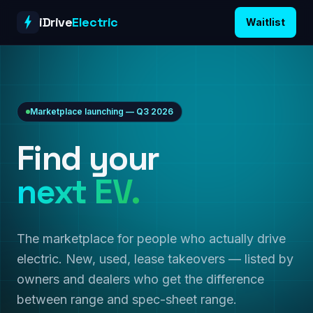
Skip to content
iDrive
Electric
Waitlist
Marketplace launching — Q3 2026
Find your
next EV.
The marketplace for people who actually drive
electric. New, used, lease takeovers — listed by
owners and dealers who get the difference
between range and spec-sheet range.