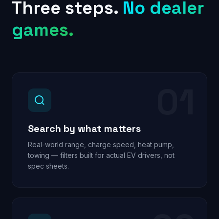
Three steps.
No dealer
games.
01
Search by what matters
Real-world range, charge speed, heat pump,
towing — filters built for actual EV drivers, not
spec sheets.