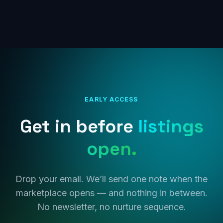
EARLY ACCESS
Get in before
listings
open.
Drop your email. We’ll send one note when the
marketplace opens — and nothing in between.
No newsletter, no nurture sequence.