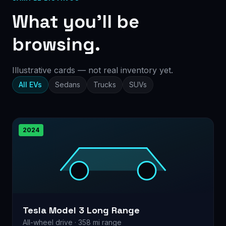
What you’ll be
browsing.
Illustrative cards — not real inventory yet.
All EVs
Sedans
Trucks
SUVs
2024
Tesla Model 3 Long Range
All-wheel drive · 358 mi range