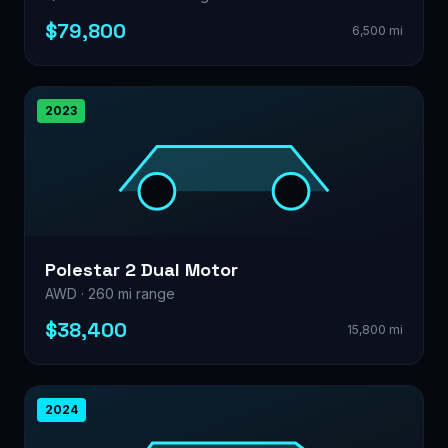
$79,800
6,500 mi
2023
Polestar 2 Dual Motor
AWD · 260 mi range
$38,400
15,800 mi
2024