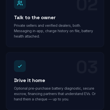
02
Talk to the owner
Private sellers and verified dealers, both.
Messaging in-app, charge history on file, battery
health attached.
03
Drive it home
Optional pre-purchase battery diagnostic, secure
escrow, financing partners that understand EVs. Or
hand them a cheque — up to you.