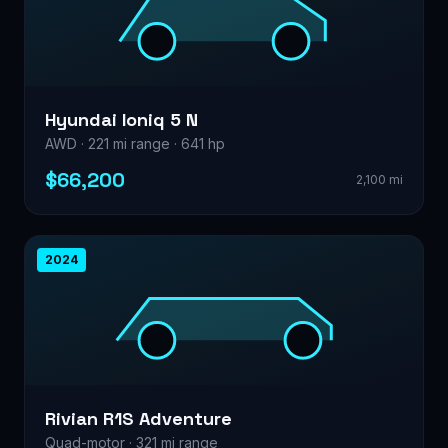
Hyundai Ioniq 5 N
AWD · 221 mi range · 641 hp
$66,200
2,100 mi
2024
Rivian R1S Adventure
Quad-motor · 321 mi range