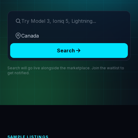
Search make or model
Region
Search
Search will go live alongside the marketplace. Join the waitlist to
get notified.
SAMPLE LISTINGS