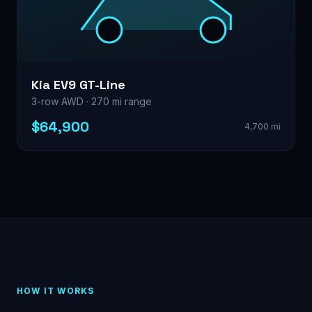
Kia EV9 GT-Line
3-row AWD · 270 mi range
$64,900
4,700 mi
HOW IT WORKS