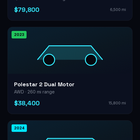
$79,800
6,500 mi
2023
Polestar 2 Dual Motor
AWD · 260 mi range
$38,400
15,800 mi
2024