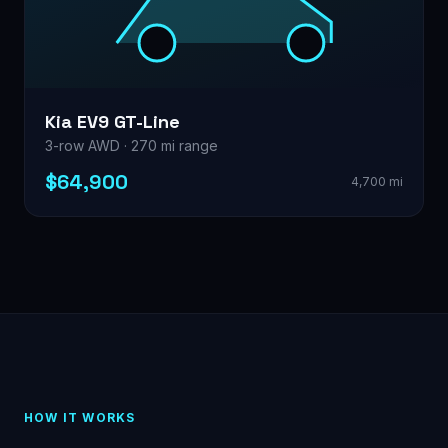
Kia EV9 GT-Line
3-row AWD · 270 mi range
$64,900
4,700 mi
HOW IT WORKS