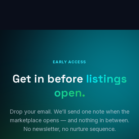
EARLY ACCESS
Get in before
listings
open.
Drop your email. We’ll send one note when the
marketplace opens — and nothing in between.
No newsletter, no nurture sequence.