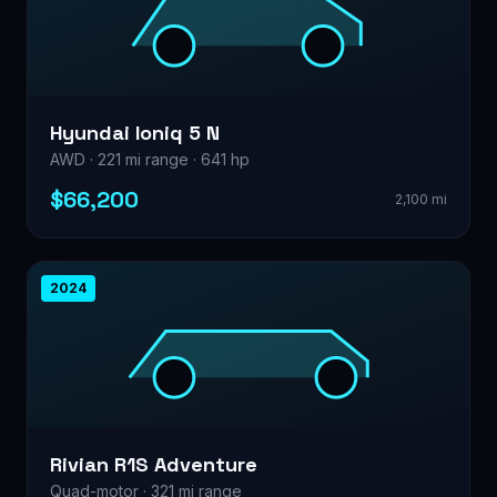
Hyundai Ioniq 5 N
AWD · 221 mi range · 641 hp
$66,200
2,100 mi
2024
Rivian R1S Adventure
Quad-motor · 321 mi range