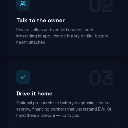
02
Talk to the owner
Private sellers and verified dealers, both.
Messaging in-app, charge history on file, battery
health attached.
03
Drive it home
Optional pre-purchase battery diagnostic, secure
escrow, financing partners that understand EVs. Or
hand them a cheque — up to you.