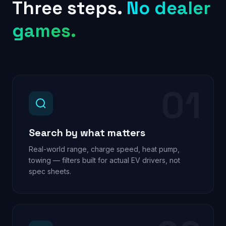
Three steps.
No dealer
games.
01
Search by what matters
Real-world range, charge speed, heat pump,
towing — filters built for actual EV drivers, not
spec sheets.