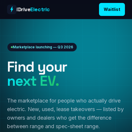
Skip to content
iDrive
Electric
Waitlist
Marketplace launching — Q3 2026
Find your
next EV.
The marketplace for people who actually drive
electric. New, used, lease takeovers — listed by
owners and dealers who get the difference
between range and spec-sheet range.