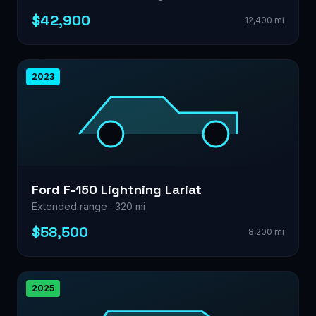
$42,900
12,400 mi
2023
Ford F-150 Lightning Lariat
Extended range · 320 mi
$58,500
8,200 mi
2025