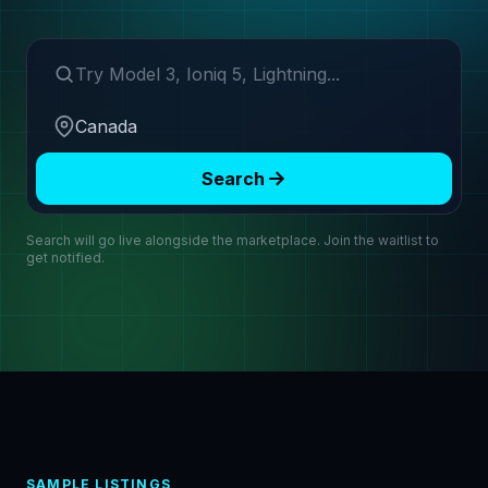
Search make or model
Region
Search
Search will go live alongside the marketplace. Join the waitlist to
get notified.
SAMPLE LISTINGS