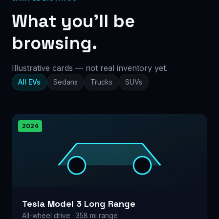
What you’ll be
browsing.
Illustrative cards — not real inventory yet.
All EVs
Sedans
Trucks
SUVs
2024
Tesla Model 3 Long Range
All-wheel drive · 358 mi range