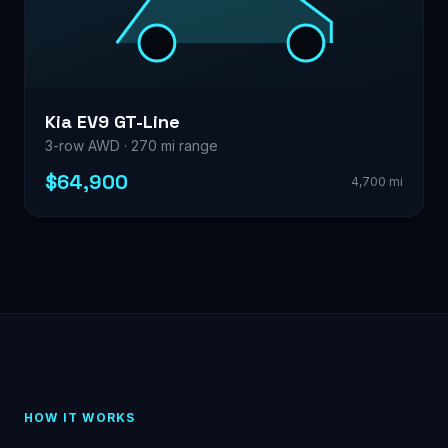
Kia EV9 GT-Line
3-row AWD · 270 mi range
$64,900
4,700 mi
HOW IT WORKS