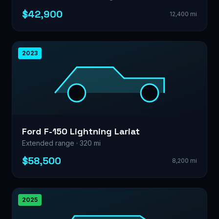
$42,900
12,400 mi
2023
Ford F-150 Lightning Lariat
Extended range · 320 mi
$58,500
8,200 mi
2025