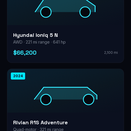
Hyundai Ioniq 5 N
AWD · 221 mi range · 641 hp
$66,200
2,100 mi
2024
Rivian R1S Adventure
Quad-motor · 321 mi range