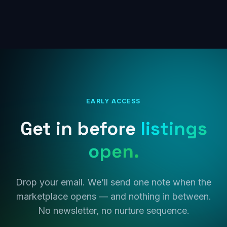
EARLY ACCESS
Get in before
listings
open.
Drop your email. We’ll send one note when the
marketplace opens — and nothing in between.
No newsletter, no nurture sequence.