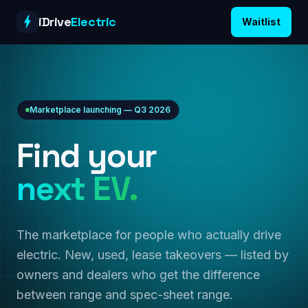
Skip to content
iDrive
Electric
Waitlist
Marketplace launching — Q3 2026
Find your
next EV.
The marketplace for people who actually drive
electric. New, used, lease takeovers — listed by
owners and dealers who get the difference
between range and spec-sheet range.