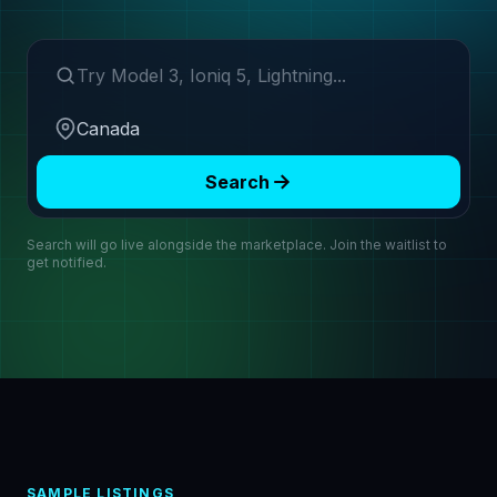
Search make or model
Region
Search
Search will go live alongside the marketplace. Join the waitlist to
get notified.
SAMPLE LISTINGS