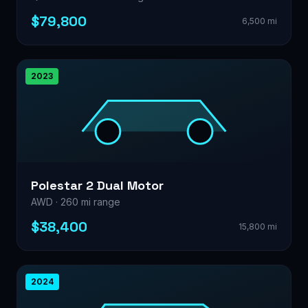
$79,800
6,500 mi
2023
Polestar 2 Dual Motor
AWD · 260 mi range
$38,400
15,800 mi
2024