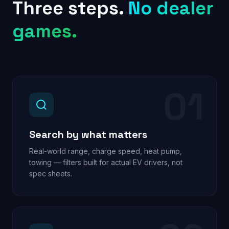
Three steps.
No dealer
games.
01
Search by what matters
Real-world range, charge speed, heat pump,
towing — filters built for actual EV drivers, not
spec sheets.