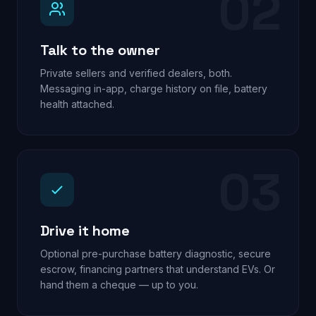
02
Talk to the owner
Private sellers and verified dealers, both.
Messaging in-app, charge history on file, battery
health attached.
03
Drive it home
Optional pre-purchase battery diagnostic, secure
escrow, financing partners that understand EVs. Or
hand them a cheque — up to you.