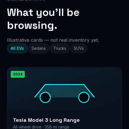
What you’ll be
browsing.
Illustrative cards — not real inventory yet.
All EVs
Sedans
Trucks
SUVs
2024
Tesla Model 3 Long Range
All-wheel drive · 358 mi range