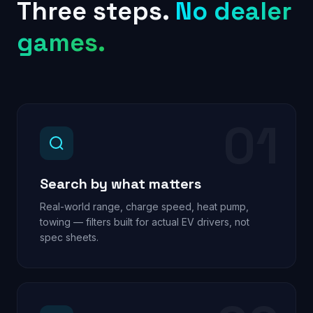
Three steps.
No dealer
games.
01
Search by what matters
Real-world range, charge speed, heat pump,
towing — filters built for actual EV drivers, not
spec sheets.