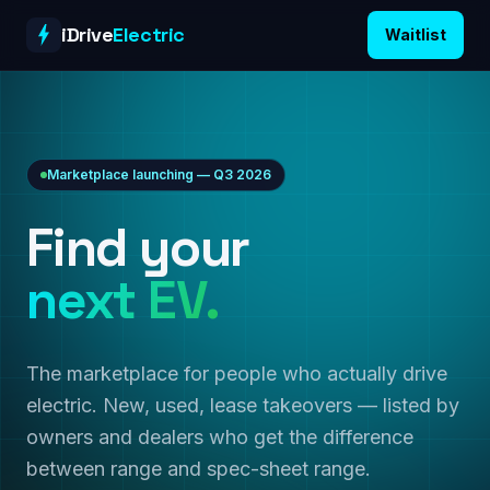
Skip to content
iDrive
Electric
Waitlist
Marketplace launching — Q3 2026
Find your
next EV.
The marketplace for people who actually drive
electric. New, used, lease takeovers — listed by
owners and dealers who get the difference
between range and spec-sheet range.