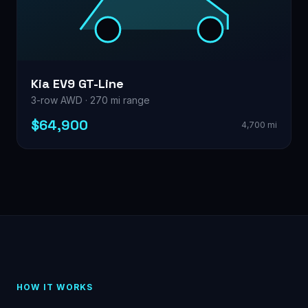
Kia EV9 GT-Line
3-row AWD · 270 mi range
$64,900
4,700 mi
HOW IT WORKS