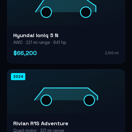
Hyundai Ioniq 5 N
AWD · 221 mi range · 641 hp
$66,200
2,100 mi
2024
Rivian R1S Adventure
Quad-motor · 321 mi range