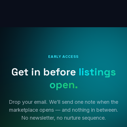
EARLY ACCESS
Get in before
listings
open.
Drop your email. We’ll send one note when the
marketplace opens — and nothing in between.
No newsletter, no nurture sequence.