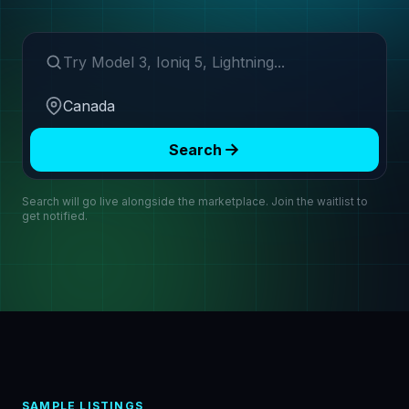
Search make or model
Region
Search
Search will go live alongside the marketplace. Join the waitlist to
get notified.
SAMPLE LISTINGS