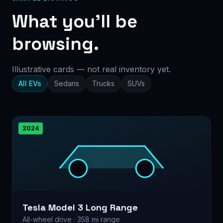
What you’ll be
browsing.
Illustrative cards — not real inventory yet.
All EVs
Sedans
Trucks
SUVs
2024
Tesla Model 3 Long Range
All-wheel drive · 358 mi range