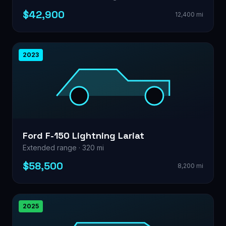
$42,900
12,400 mi
2023
Ford F-150 Lightning Lariat
Extended range · 320 mi
$58,500
8,200 mi
2025