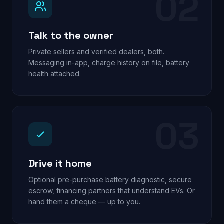
02
Talk to the owner
Private sellers and verified dealers, both.
Messaging in-app, charge history on file, battery
health attached.
03
Drive it home
Optional pre-purchase battery diagnostic, secure
escrow, financing partners that understand EVs. Or
hand them a cheque — up to you.