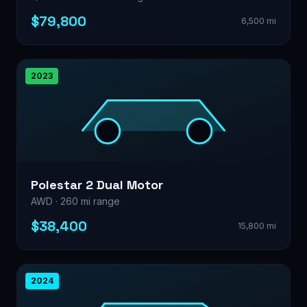
$79,800
6,500 mi
2023
Polestar 2 Dual Motor
AWD · 260 mi range
$38,400
15,800 mi
2024