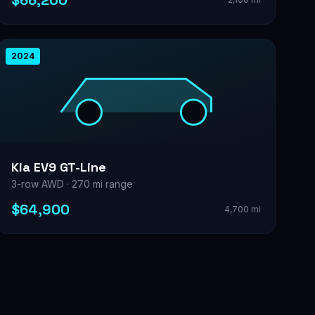
$66,200
2024
Kia EV9 GT-Line
3-row AWD · 270 mi range
$64,900
4,700 mi