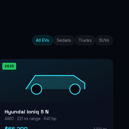
All EVs
Sedans
Trucks
SUVs
2025
Hyundai Ioniq 5 N
AWD · 221 mi range · 641 hp
2,100 mi