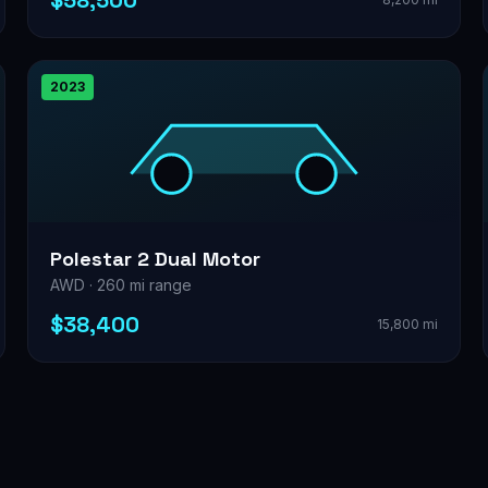
$58,500
2023
Polestar 2 Dual Motor
AWD · 260 mi range
$38,400
15,800 mi