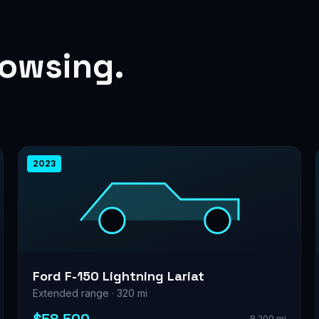
rowsing.
2023
Ford F-150 Lightning Lariat
Extended range · 320 mi
8,200 mi