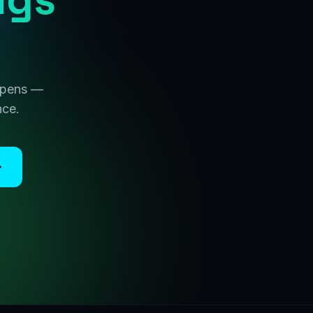
 opens —
nce.