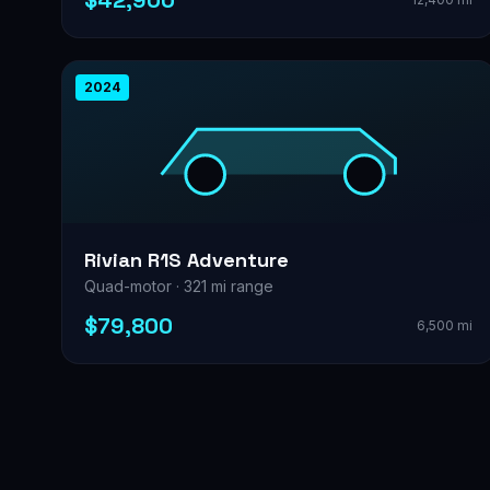
$42,900
2024
Rivian R1S Adventure
Quad-motor · 321 mi range
$79,800
6,500 mi