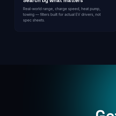
Search by what matters
Real-world range, charge speed, heat pump,
towing — filters built for actual EV drivers, not
spec sheets.
Ge