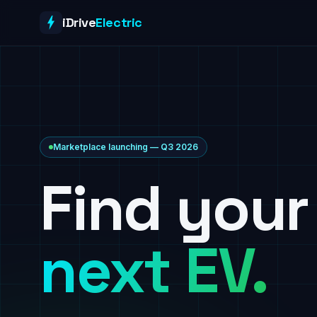
Skip to content
iDrive
Electric
Marketplace launching — Q3 2026
Find your
next EV.