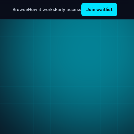
Browse
How it works
Early access
Join waitlist