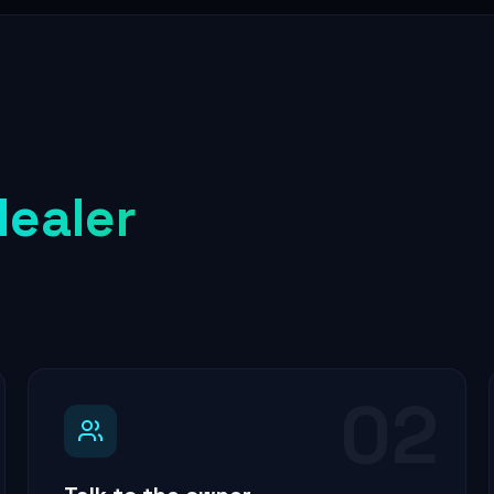
dealer
02