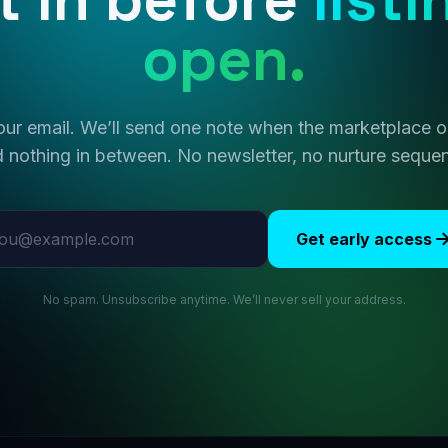
open.
ur email. We’ll send one note when the marketplace
 nothing in between. No newsletter, no nurture seque
l address
Get early access
No spam. Unsubscribe anytime. We’ll never sell your address.