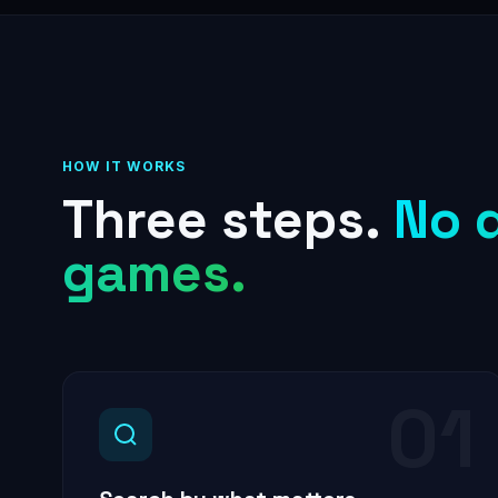
HOW IT WORKS
Three steps.
No 
games.
01