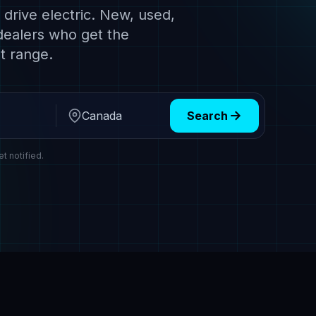
drive electric. New, used,
dealers who get the
t range.
Search
Region
et notified.