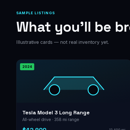
SAMPLE LISTINGS
What you’ll be b
Illustrative cards — not real inventory yet.
2024
Tesla Model 3 Long Range
All-wheel drive · 358 mi range
12,400 mi