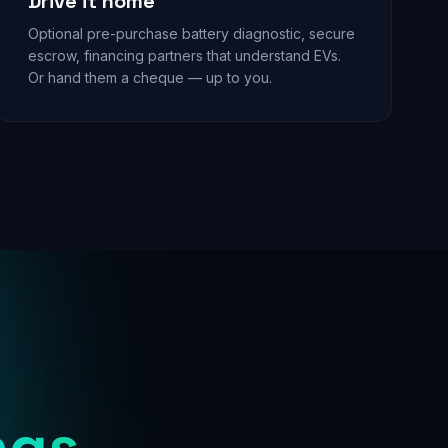
Drive it home
Optional pre-purchase battery diagnostic, secure
escrow, financing partners that understand EVs.
Or hand them a cheque — up to you.
ngs