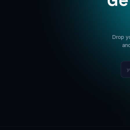
Drop yo
and
Emai