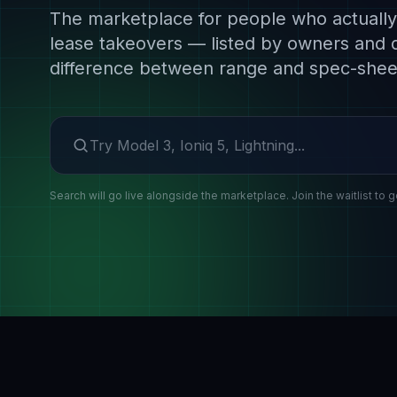
The marketplace for people who actually 
lease takeovers — listed by owners and 
difference between range and spec-shee
Search make or model
Search will go live alongside the marketplace. Join the waitlist to g