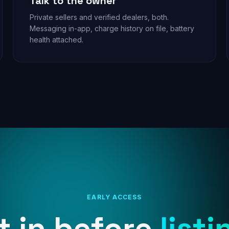
Talk to the owner
Private sellers and verified dealers, both.
Messaging in-app, charge history on file, battery
health attached.
EARLY ACCESS
t in before
listi