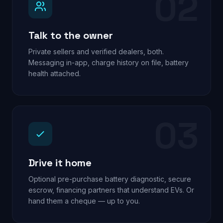
02
Talk to the owner
Private sellers and verified dealers, both.
Messaging in-app, charge history on file, battery
health attached.
03
Drive it home
Optional pre-purchase battery diagnostic, secure
escrow, financing partners that understand EVs. Or
hand them a cheque — up to you.