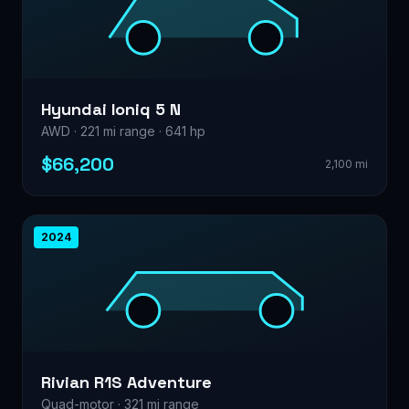
Hyundai Ioniq 5 N
AWD · 221 mi range · 641 hp
$66,200
2,100 mi
2024
Rivian R1S Adventure
Quad-motor · 321 mi range