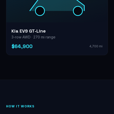
Kia EV9 GT-Line
3-row AWD · 270 mi range
$64,900
4,700 mi
HOW IT WORKS