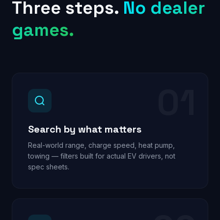
Three steps.
No dealer
games.
01
Search by what matters
Real-world range, charge speed, heat pump,
towing — filters built for actual EV drivers, not
spec sheets.