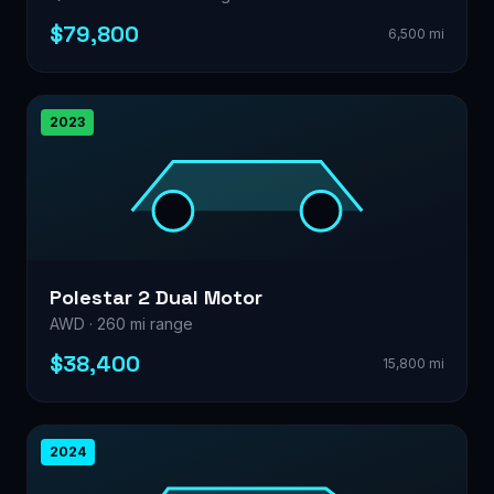
$79,800
6,500 mi
2023
Polestar 2 Dual Motor
AWD · 260 mi range
$38,400
15,800 mi
2024