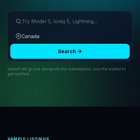
Search make or model
Region
Search
Search will go live alongside the marketplace. Join the waitlist to
get notified.
SAMPLE LISTINGS