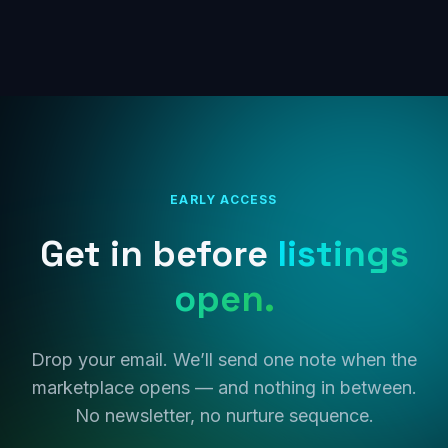
EARLY ACCESS
Get in before
listings
open.
Drop your email. We’ll send one note when the
marketplace opens — and nothing in between.
No newsletter, no nurture sequence.