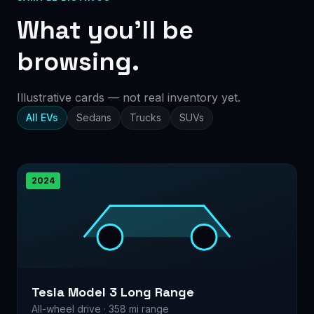
What you’ll be
browsing.
Illustrative cards — not real inventory yet.
All EVs
Sedans
Trucks
SUVs
2024
Tesla Model 3 Long Range
All-wheel drive · 358 mi range