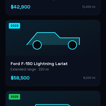
$42,900
12,400 mi
2023
Ford F-150 Lightning Lariat
Extended range · 320 mi
$58,500
8,200 mi
2025