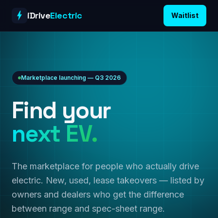
Skip to content
iDrive
Electric
Waitlist
Marketplace launching — Q3 2026
Find your
next EV.
The marketplace for people who actually drive
electric. New, used, lease takeovers — listed by
owners and dealers who get the difference
between range and spec-sheet range.