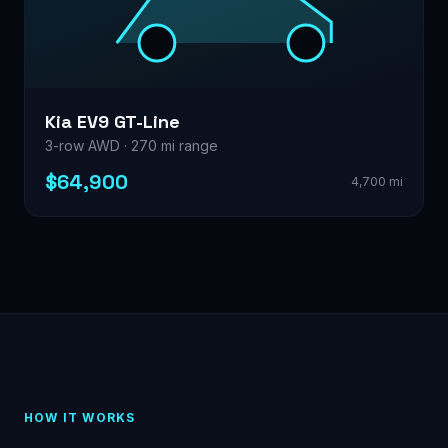
Kia EV9 GT-Line
3-row AWD · 270 mi range
$64,900
4,700 mi
HOW IT WORKS