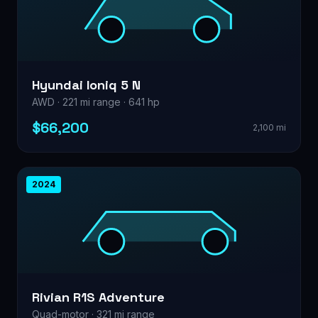
Hyundai Ioniq 5 N
AWD · 221 mi range · 641 hp
$66,200
2,100 mi
2024
Rivian R1S Adventure
Quad-motor · 321 mi range