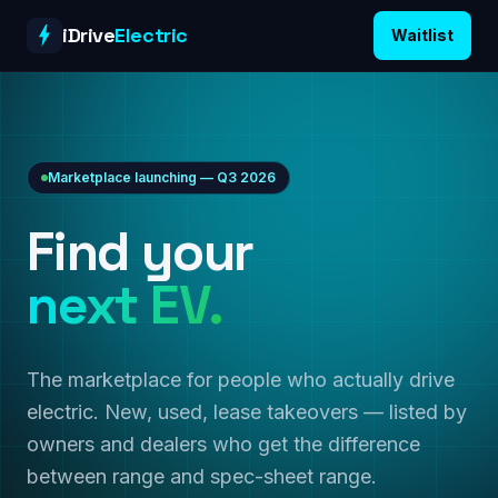
Skip to content
iDrive
Electric
Waitlist
Marketplace launching — Q3 2026
Find your
next EV.
The marketplace for people who actually drive
electric. New, used, lease takeovers — listed by
owners and dealers who get the difference
between range and spec-sheet range.