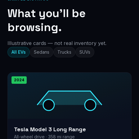
What you’ll be
browsing.
Illustrative cards — not real inventory yet.
All EVs
Sedans
Trucks
SUVs
2024
Tesla Model 3 Long Range
All-wheel drive · 358 mi range