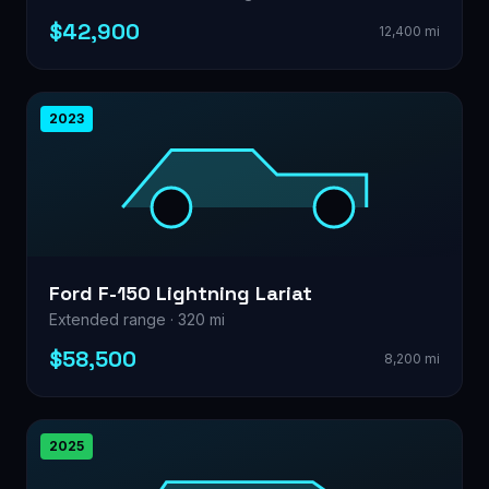
$42,900
12,400 mi
2023
Ford F-150 Lightning Lariat
Extended range · 320 mi
$58,500
8,200 mi
2025