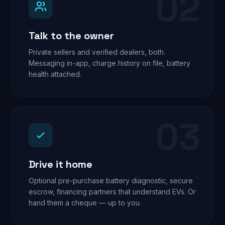
02
Talk to the owner
Private sellers and verified dealers, both.
Messaging in-app, charge history on file, battery
health attached.
03
Drive it home
Optional pre-purchase battery diagnostic, secure
escrow, financing partners that understand EVs. Or
hand them a cheque — up to you.