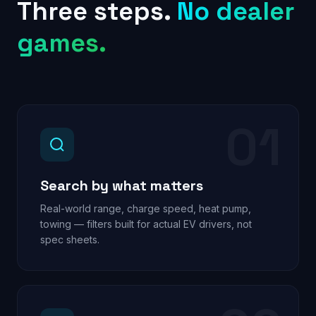
Three steps.
No dealer
games.
01
Search by what matters
Real-world range, charge speed, heat pump,
towing — filters built for actual EV drivers, not
spec sheets.