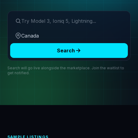
Search make or model
Region
Search
Search will go live alongside the marketplace. Join the waitlist to
get notified.
SAMPLE LISTINGS