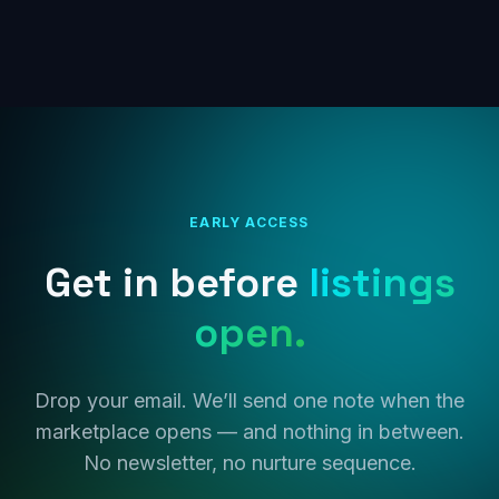
EARLY ACCESS
Get in before
listings
open.
Drop your email. We’ll send one note when the
marketplace opens — and nothing in between.
No newsletter, no nurture sequence.