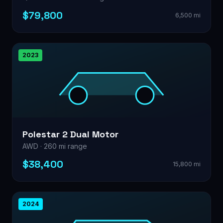
$79,800
6,500 mi
2023
Polestar 2 Dual Motor
AWD · 260 mi range
$38,400
15,800 mi
2024