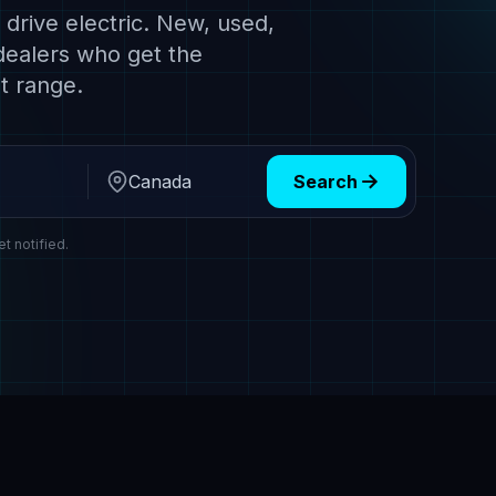
drive electric. New, used,
dealers who get the
t range.
Search
Region
et notified.