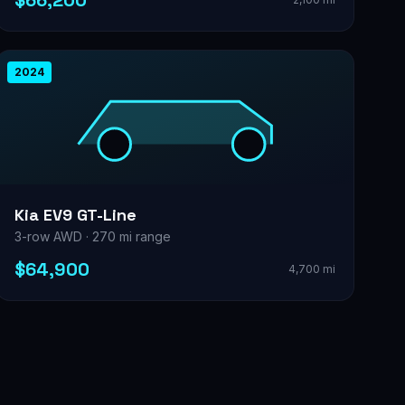
$66,200
2024
Kia EV9 GT-Line
3-row AWD · 270 mi range
$64,900
4,700 mi