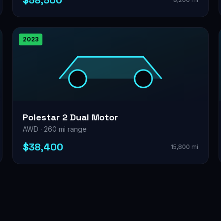
$58,500
2023
Polestar 2 Dual Motor
AWD · 260 mi range
$38,400
15,800 mi