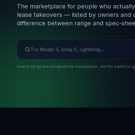
The marketplace for people who actually 
lease takeovers — listed by owners and 
difference between range and spec-shee
Search make or model
Search will go live alongside the marketplace. Join the waitlist to g