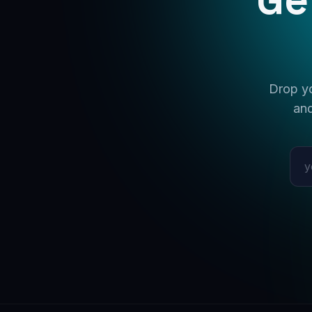
Drop yo
and
Emai