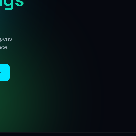
 opens —
nce.