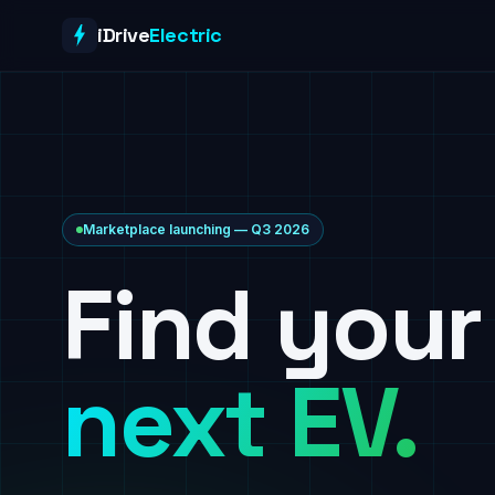
Skip to content
iDrive
Electric
Marketplace launching — Q3 2026
Find your
next EV.