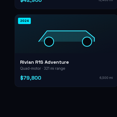
$42,900
2024
Rivian R1S Adventure
Quad-motor · 321 mi range
$79,800
6,500 mi