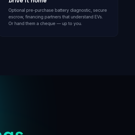
Drive it home
Optional pre-purchase battery diagnostic, secure
escrow, financing partners that understand EVs.
Or hand them a cheque — up to you.
ngs