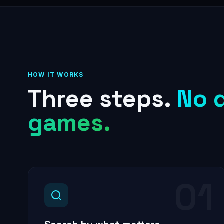
HOW IT WORKS
Three steps.
No 
games.
01