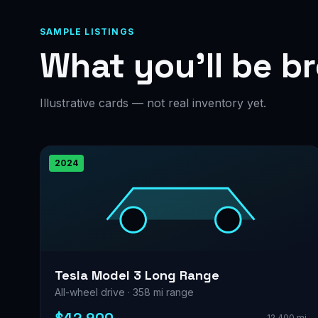
SAMPLE LISTINGS
What you’ll be b
Illustrative cards — not real inventory yet.
2024
Tesla Model 3 Long Range
All-wheel drive · 358 mi range
12,400 mi