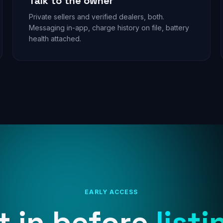
Talk to the owner
Private sellers and verified dealers, both.
Messaging in-app, charge history on file, battery
health attached.
EARLY ACCESS
t in before
listi