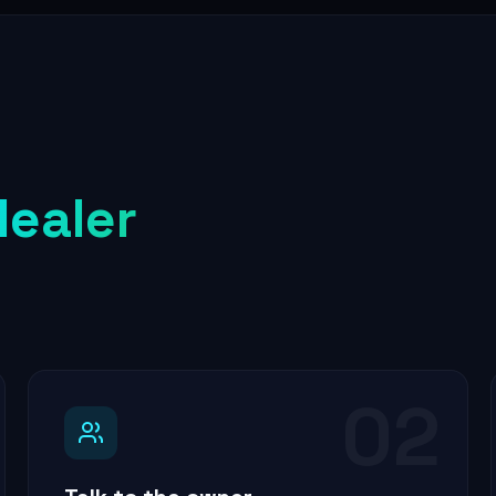
dealer
02