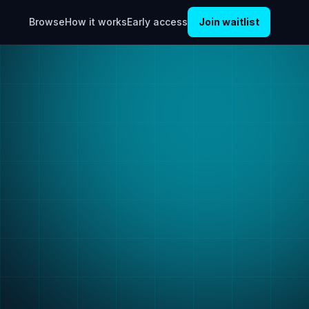
Browse
How it works
Early access
Join waitlist