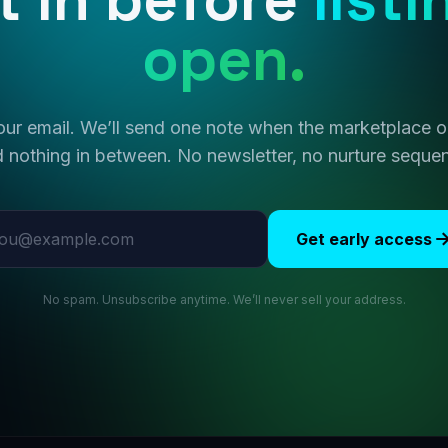
open.
ur email. We’ll send one note when the marketplace
 nothing in between. No newsletter, no nurture seque
l address
Get early access
No spam. Unsubscribe anytime. We’ll never sell your address.