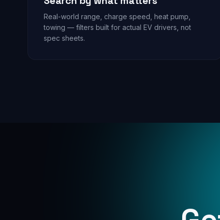
Search by what matters
Real-world range, charge speed, heat pump,
towing — filters built for actual EV drivers, not
spec sheets.
Ge