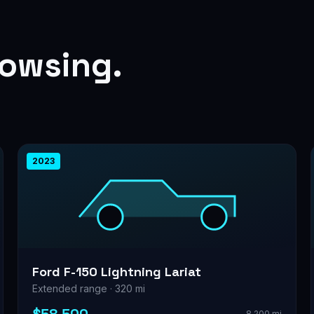
rowsing.
2023
Ford F-150 Lightning Lariat
Extended range · 320 mi
8,200 mi