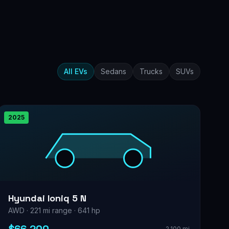
All EVs
Sedans
Trucks
SUVs
2025
Hyundai Ioniq 5 N
AWD · 221 mi range · 641 hp
2,100 mi