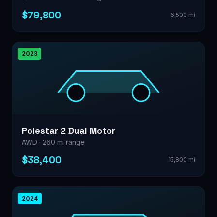
$79,800
6,500 mi
2023
Polestar 2 Dual Motor
AWD · 260 mi range
$38,400
15,800 mi
2024