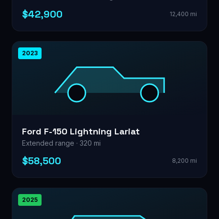
$42,900
12,400 mi
2023
Ford F-150 Lightning Lariat
Extended range · 320 mi
$58,500
8,200 mi
2025