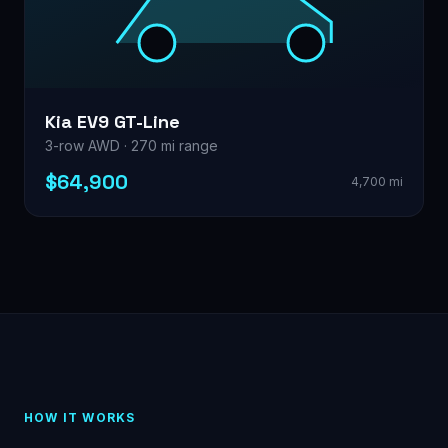
Kia EV9 GT-Line
3-row AWD · 270 mi range
$64,900
4,700 mi
HOW IT WORKS