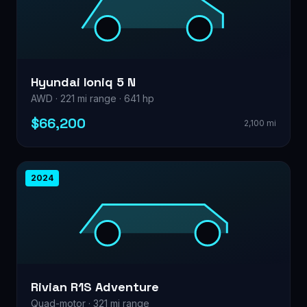
Hyundai Ioniq 5 N
AWD · 221 mi range · 641 hp
$66,200
2,100 mi
2024
Rivian R1S Adventure
Quad-motor · 321 mi range