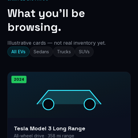
What you’ll be
browsing.
Illustrative cards — not real inventory yet.
All EVs
Sedans
Trucks
SUVs
2024
Tesla Model 3 Long Range
All-wheel drive · 358 mi range