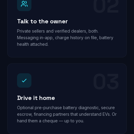
02
Talk to the owner
Private sellers and verified dealers, both.
Messaging in-app, charge history on file, battery
health attached.
03
Drive it home
Optional pre-purchase battery diagnostic, secure
escrow, financing partners that understand EVs. Or
hand them a cheque — up to you.