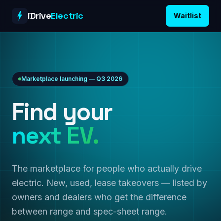
Skip to content
iDrive
Electric
Waitlist
Marketplace launching — Q3 2026
Find your
next EV.
The marketplace for people who actually drive
electric. New, used, lease takeovers — listed by
owners and dealers who get the difference
between range and spec-sheet range.