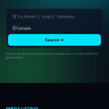
Search make or model
Region
Search
Search will go live alongside the marketplace. Join the waitlist to
get notified.
SAMPLE LISTINGS