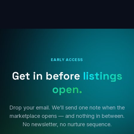
EARLY ACCESS
Get in before
listings
open.
Drop your email. We’ll send one note when the
marketplace opens — and nothing in between.
No newsletter, no nurture sequence.