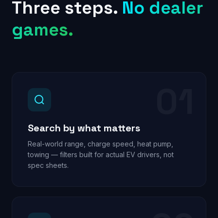
Three steps.
No dealer
games.
01
Search by what matters
Real-world range, charge speed, heat pump,
towing — filters built for actual EV drivers, not
spec sheets.