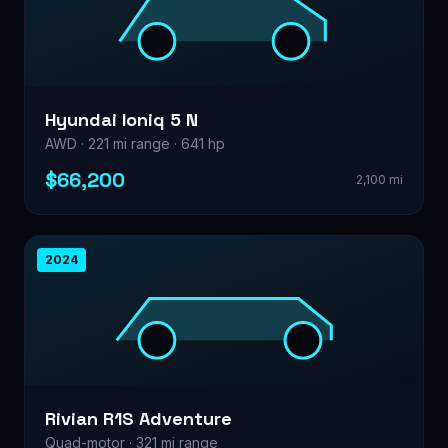
Hyundai Ioniq 5 N
AWD · 221 mi range · 641 hp
$66,200
2,100 mi
2024
Rivian R1S Adventure
Quad-motor · 321 mi range