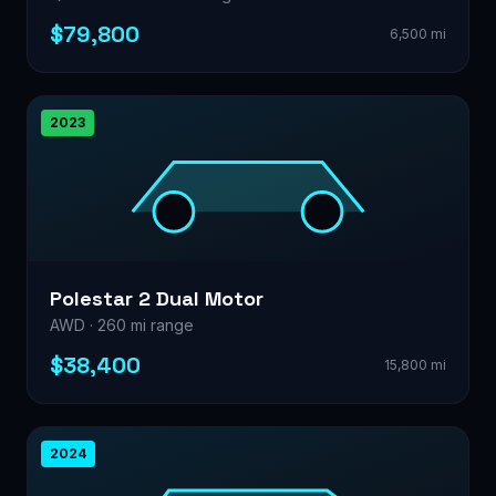
$79,800
6,500 mi
2023
Polestar 2 Dual Motor
AWD · 260 mi range
$38,400
15,800 mi
2024