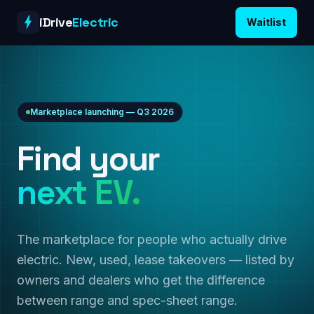
Skip to content
iDrive
Electric
Waitlist
Marketplace launching — Q3 2026
Find your
next EV.
The marketplace for people who actually drive
electric. New, used, lease takeovers — listed by
owners and dealers who get the difference
between range and spec-sheet range.