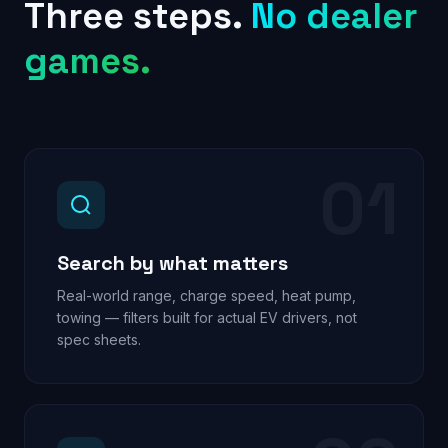
Three steps.
No dealer
games.
01
Search by what matters
Real-world range, charge speed, heat pump,
towing — filters built for actual EV drivers, not
spec sheets.