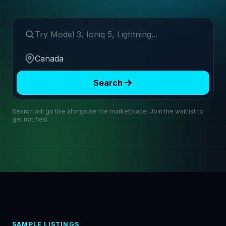
Search make or model
Region
Search
Search will go live alongside the marketplace. Join the waitlist to
get notified.
SAMPLE LISTINGS