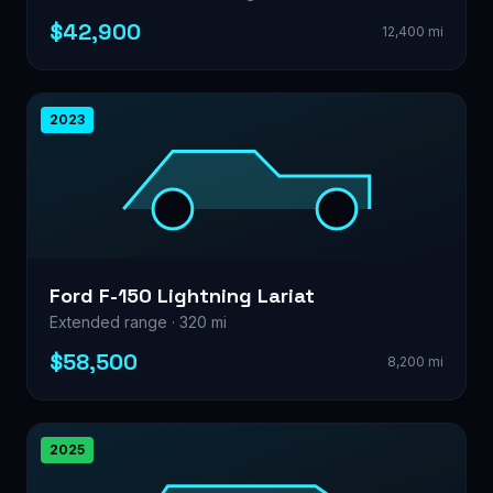
$42,900
12,400 mi
2023
Ford F-150 Lightning Lariat
Extended range · 320 mi
$58,500
8,200 mi
2025