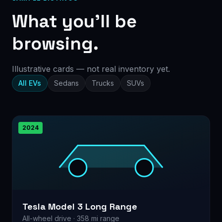
What you’ll be
browsing.
Illustrative cards — not real inventory yet.
All EVs
Sedans
Trucks
SUVs
2024
Tesla Model 3 Long Range
All-wheel drive · 358 mi range