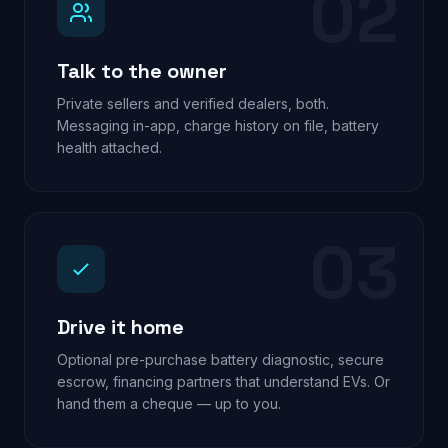
02
Talk to the owner
Private sellers and verified dealers, both.
Messaging in-app, charge history on file, battery
health attached.
03
Drive it home
Optional pre-purchase battery diagnostic, secure
escrow, financing partners that understand EVs. Or
hand them a cheque — up to you.