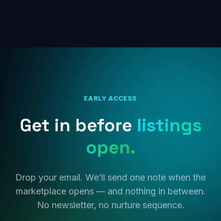
EARLY ACCESS
Get in before
listings
open.
Drop your email. We’ll send one note when the
marketplace opens — and nothing in between.
No newsletter, no nurture sequence.