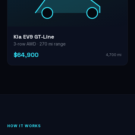
Kia EV9 GT-Line
3-row AWD · 270 mi range
$64,900
4,700 mi
HOW IT WORKS