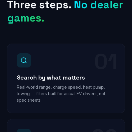
Three steps.
No dealer
games.
01
Search by what matters
Real-world range, charge speed, heat pump,
towing — filters built for actual EV drivers, not
spec sheets.