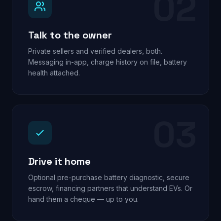
02
Talk to the owner
Private sellers and verified dealers, both.
Messaging in-app, charge history on file, battery
health attached.
03
Drive it home
Optional pre-purchase battery diagnostic, secure
escrow, financing partners that understand EVs. Or
hand them a cheque — up to you.