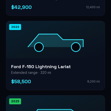
$42,900
12,400 mi
2023
Ford F-150 Lightning Lariat
Extended range · 320 mi
$58,500
8,200 mi
2025