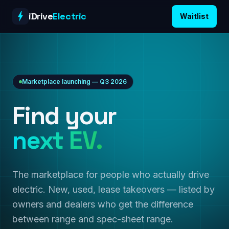
Skip to content
iDrive
Electric
Waitlist
Marketplace launching — Q3 2026
Find your
next EV.
The marketplace for people who actually drive
electric. New, used, lease takeovers — listed by
owners and dealers who get the difference
between range and spec-sheet range.