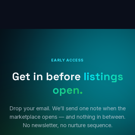
EARLY ACCESS
Get in before
listings
open.
Drop your email. We’ll send one note when the
marketplace opens — and nothing in between.
No newsletter, no nurture sequence.