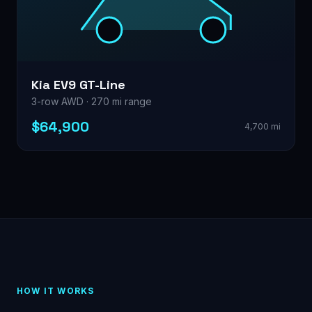
Kia EV9 GT-Line
3-row AWD · 270 mi range
$64,900
4,700 mi
HOW IT WORKS