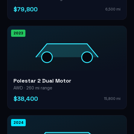
$79,800
6,500 mi
2023
Polestar 2 Dual Motor
AWD · 260 mi range
$38,400
15,800 mi
2024