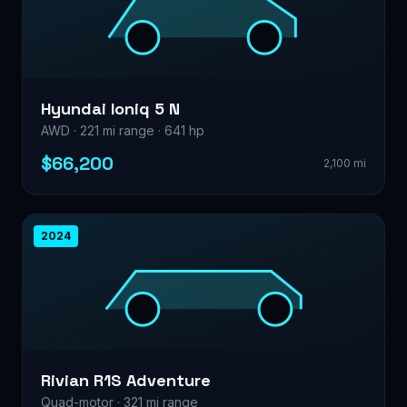
Hyundai Ioniq 5 N
AWD · 221 mi range · 641 hp
$66,200
2,100 mi
2024
Rivian R1S Adventure
Quad-motor · 321 mi range