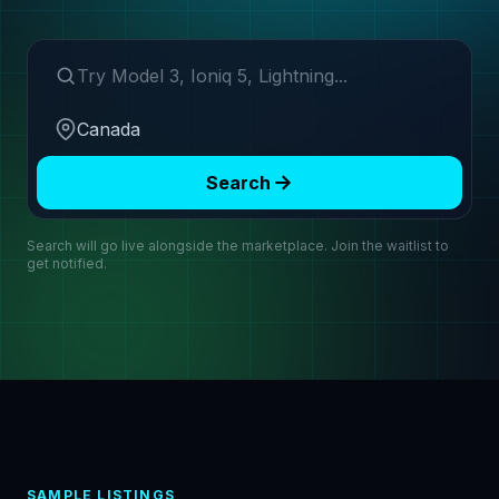
Search make or model
Region
Search
Search will go live alongside the marketplace. Join the waitlist to
get notified.
SAMPLE LISTINGS