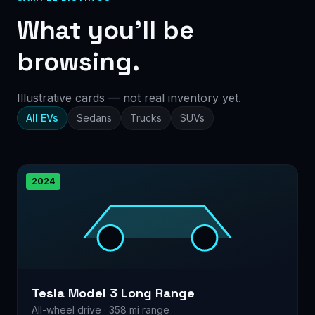
What you’ll be
browsing.
Illustrative cards — not real inventory yet.
All EVs
Sedans
Trucks
SUVs
2024
Tesla Model 3 Long Range
All-wheel drive · 358 mi range