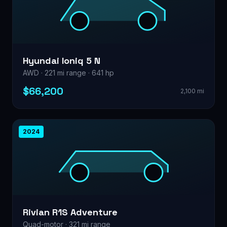
Hyundai Ioniq 5 N
AWD · 221 mi range · 641 hp
$66,200
2,100 mi
2024
Rivian R1S Adventure
Quad-motor · 321 mi range