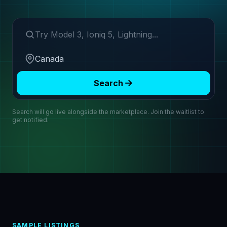
Search make or model
Region
Search
Search will go live alongside the marketplace. Join the waitlist to
get notified.
SAMPLE LISTINGS