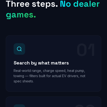
Three steps.
No dealer
games.
01
Search by what matters
Real-world range, charge speed, heat pump,
towing — filters built for actual EV drivers, not
spec sheets.