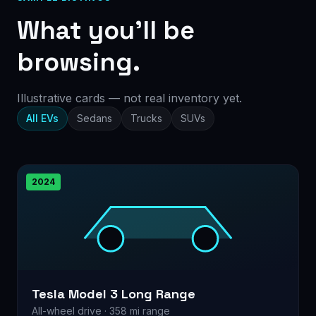
What you’ll be
browsing.
Illustrative cards — not real inventory yet.
All EVs
Sedans
Trucks
SUVs
2024
Tesla Model 3 Long Range
All-wheel drive · 358 mi range