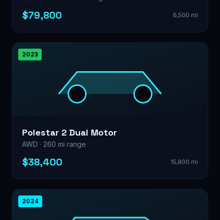
$79,800
6,500 mi
2023
Polestar 2 Dual Motor
AWD · 260 mi range
$38,400
15,800 mi
2024