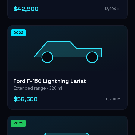
$42,900
12,400 mi
2023
Ford F-150 Lightning Lariat
Extended range · 320 mi
$58,500
8,200 mi
2025