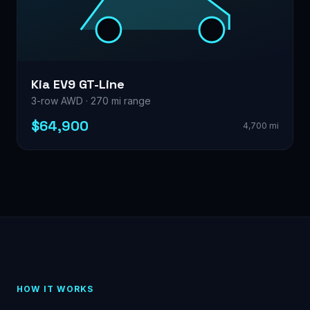
Kia EV9 GT-Line
3-row AWD · 270 mi range
$64,900
4,700 mi
HOW IT WORKS