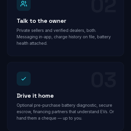
02
Talk to the owner
Private sellers and verified dealers, both.
Messaging in-app, charge history on file, battery
health attached.
03
Drive it home
Optional pre-purchase battery diagnostic, secure
escrow, financing partners that understand EVs. Or
hand them a cheque — up to you.