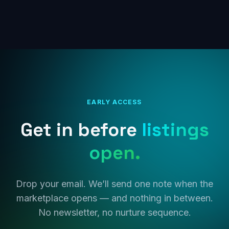
EARLY ACCESS
Get in before
listings
open.
Drop your email. We’ll send one note when the
marketplace opens — and nothing in between.
No newsletter, no nurture sequence.