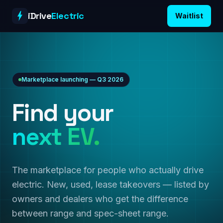
Skip to content
iDrive
Electric
Waitlist
Marketplace launching — Q3 2026
Find your
next EV.
The marketplace for people who actually drive
electric. New, used, lease takeovers — listed by
owners and dealers who get the difference
between range and spec-sheet range.