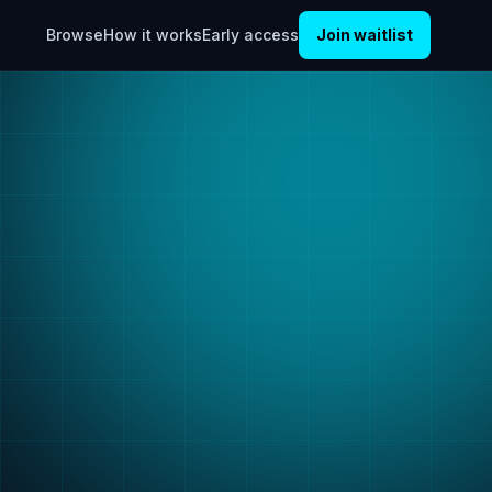
Browse
How it works
Early access
Join waitlist