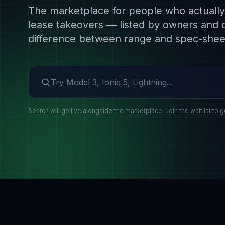
The marketplace for people who actually 
lease takeovers — listed by owners and 
difference between range and spec-shee
Search make or model
Search will go live alongside the marketplace. Join the waitlist to g