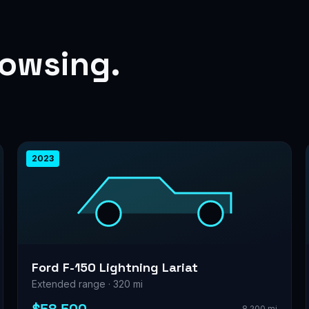
rowsing.
2023
Ford F-150 Lightning Lariat
Extended range · 320 mi
8,200 mi