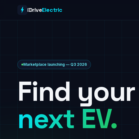
Skip to content
iDrive
Electric
Marketplace launching — Q3 2026
Find your
next EV.