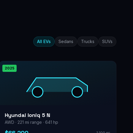
All EVs
Sedans
Trucks
SUVs
2025
Hyundai Ioniq 5 N
AWD · 221 mi range · 641 hp
2,100 mi