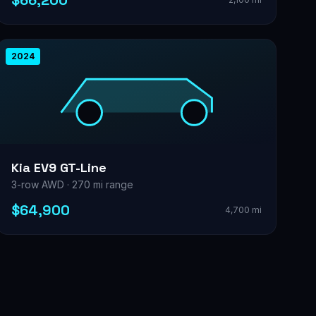
$66,200
2024
Kia EV9 GT-Line
3-row AWD · 270 mi range
$64,900
4,700 mi