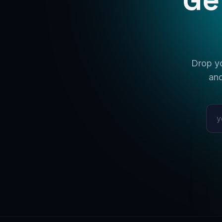
Drop yo
and
Emai