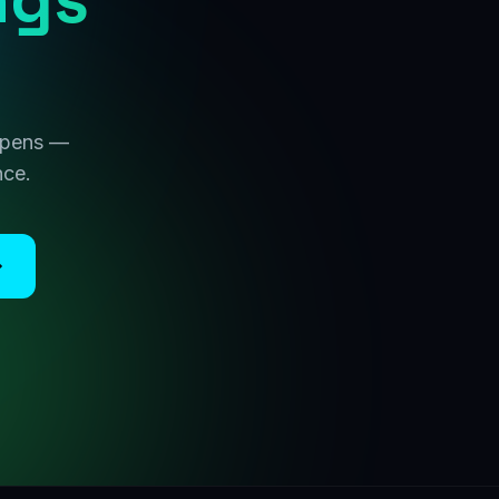
 opens —
nce.