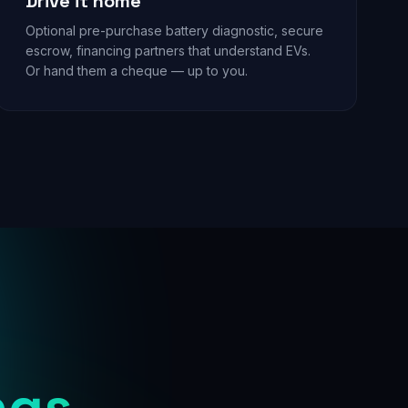
Drive it home
Optional pre-purchase battery diagnostic, secure
escrow, financing partners that understand EVs.
Or hand them a cheque — up to you.
ngs