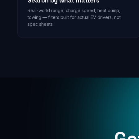
Search by what matters
Real-world range, charge speed, heat pump,
towing — filters built for actual EV drivers, not
spec sheets.
Ge