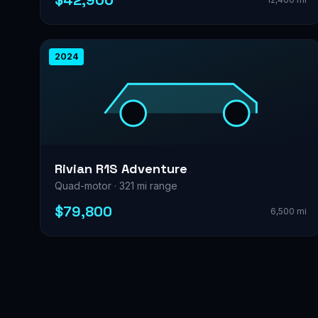
$42,900
2024
Rivian R1S Adventure
Quad-motor · 321 mi range
$79,800
6,500 mi