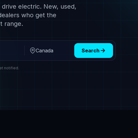
drive electric. New, used,
dealers who get the
t range.
Search
Region
et notified.