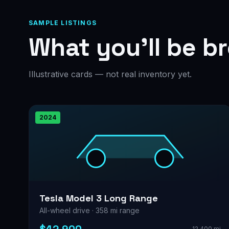
SAMPLE LISTINGS
What you’ll be b
Illustrative cards — not real inventory yet.
2024
Tesla Model 3 Long Range
All-wheel drive · 358 mi range
12,400 mi