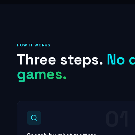
HOW IT WORKS
Three steps.
No 
games.
01