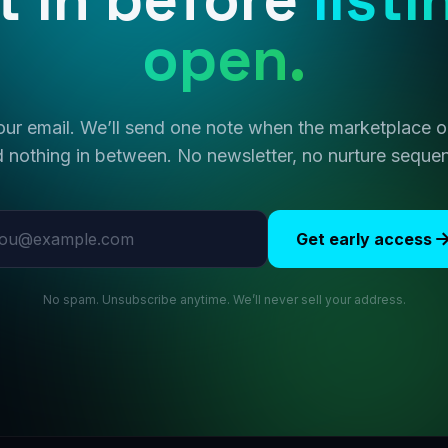
open.
ur email. We’ll send one note when the marketplace
 nothing in between. No newsletter, no nurture seque
l address
Get early access
No spam. Unsubscribe anytime. We’ll never sell your address.