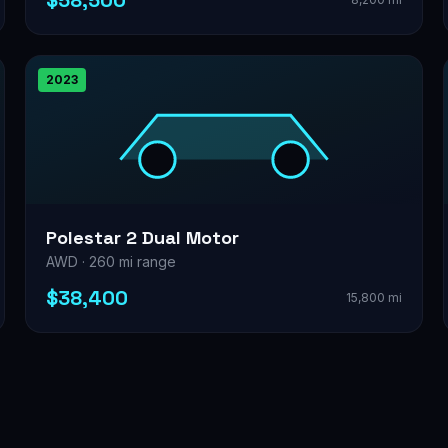
$58,500
2023
Polestar 2 Dual Motor
AWD · 260 mi range
$38,400
15,800 mi