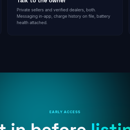
Talk to the owner
Private sellers and verified dealers, both.
Messaging in-app, charge history on file, battery
health attached.
EARLY ACCESS
t in before
listi