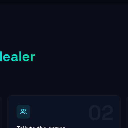
dealer
02