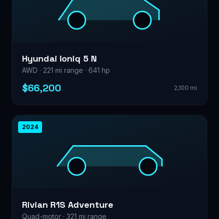
Hyundai Ioniq 5 N
AWD · 221 mi range · 641 hp
$66,200
2,100 mi
2024
Rivian R1S Adventure
Quad-motor · 321 mi range