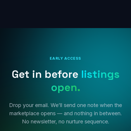
EARLY ACCESS
Get in before
listings
open.
Drop your email. We’ll send one note when the
marketplace opens — and nothing in between.
No newsletter, no nurture sequence.