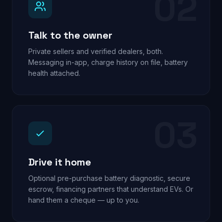
02
Talk to the owner
Private sellers and verified dealers, both.
Messaging in-app, charge history on file, battery
health attached.
03
Drive it home
Optional pre-purchase battery diagnostic, secure
escrow, financing partners that understand EVs. Or
hand them a cheque — up to you.