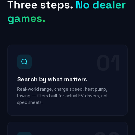
Three steps.
No dealer
games.
01
Search by what matters
Real-world range, charge speed, heat pump,
towing — filters built for actual EV drivers, not
spec sheets.