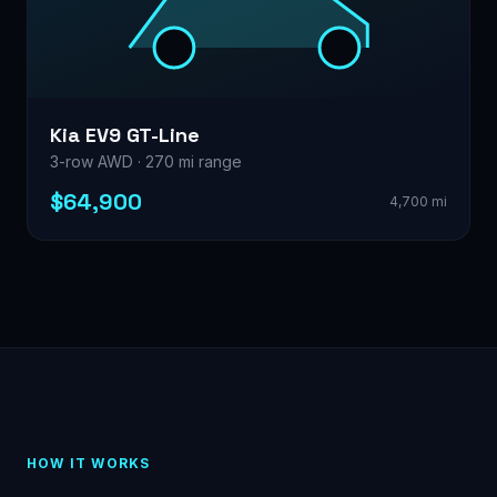
Kia EV9 GT-Line
3-row AWD · 270 mi range
$64,900
4,700 mi
HOW IT WORKS