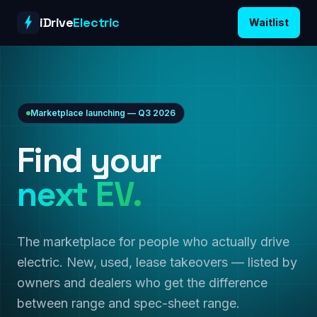
Skip to content
iDrive
Electric
Waitlist
Marketplace launching — Q3 2026
Find your
next EV.
The marketplace for people who actually drive
electric. New, used, lease takeovers — listed by
owners and dealers who get the difference
between range and spec-sheet range.