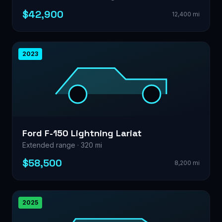
$42,900
12,400 mi
2023
Ford F-150 Lightning Lariat
Extended range · 320 mi
$58,500
8,200 mi
2025