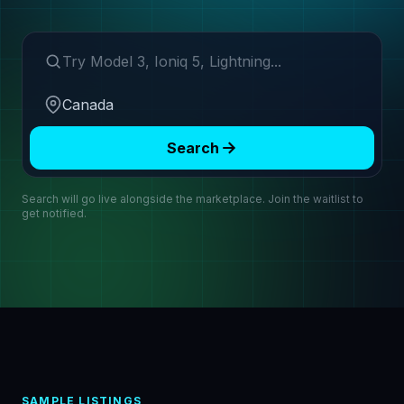
Search make or model
Region
Search
Search will go live alongside the marketplace. Join the waitlist to
get notified.
SAMPLE LISTINGS