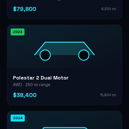
$79,800
6,500 mi
2023
Polestar 2 Dual Motor
AWD · 260 mi range
$38,400
15,800 mi
2024