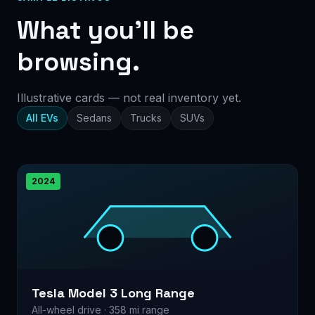
What you’ll be
browsing.
Illustrative cards — not real inventory yet.
All EVs
Sedans
Trucks
SUVs
2024
Tesla Model 3 Long Range
All-wheel drive · 358 mi range