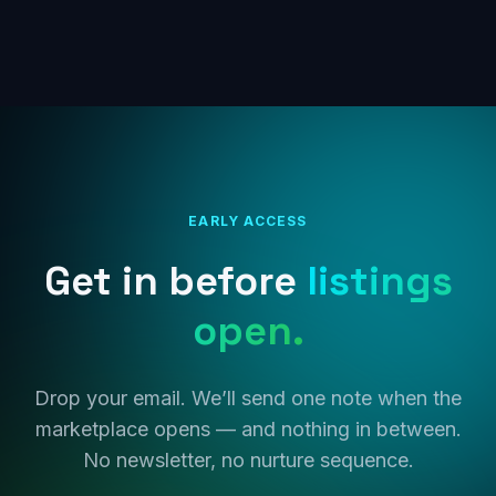
EARLY ACCESS
Get in before
listings
open.
Drop your email. We’ll send one note when the
marketplace opens — and nothing in between.
No newsletter, no nurture sequence.