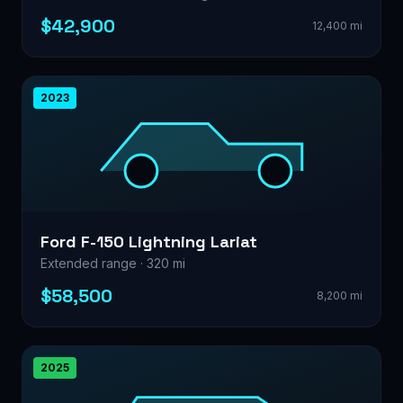
$42,900
12,400 mi
2023
Ford F-150 Lightning Lariat
Extended range · 320 mi
$58,500
8,200 mi
2025