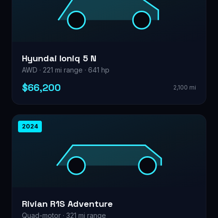
Hyundai Ioniq 5 N
AWD · 221 mi range · 641 hp
$66,200
2,100 mi
2024
Rivian R1S Adventure
Quad-motor · 321 mi range