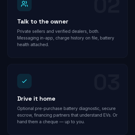
02
Talk to the owner
Private sellers and verified dealers, both.
Messaging in-app, charge history on file, battery
health attached.
03
Drive it home
Optional pre-purchase battery diagnostic, secure
escrow, financing partners that understand EVs. Or
hand them a cheque — up to you.