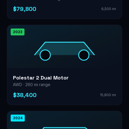
$79,800
6,500 mi
2023
Polestar 2 Dual Motor
AWD · 260 mi range
$38,400
15,800 mi
2024