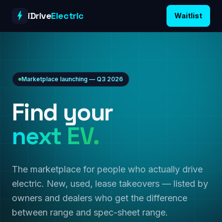
Skip to content
iDrive
Electric
Waitlist
Marketplace launching — Q3 2026
Find your
next EV.
The marketplace for people who actually drive
electric. New, used, lease takeovers — listed by
owners and dealers who get the difference
between range and spec-sheet range.