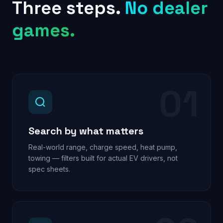
Three steps.
No dealer
games.
01
Search by what matters
Real-world range, charge speed, heat pump,
towing — filters built for actual EV drivers, not
spec sheets.