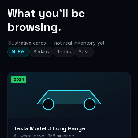
What you’ll be
browsing.
Illustrative cards — not real inventory yet.
All EVs
Sedans
Trucks
SUVs
2024
Tesla Model 3 Long Range
All-wheel drive · 358 mi range