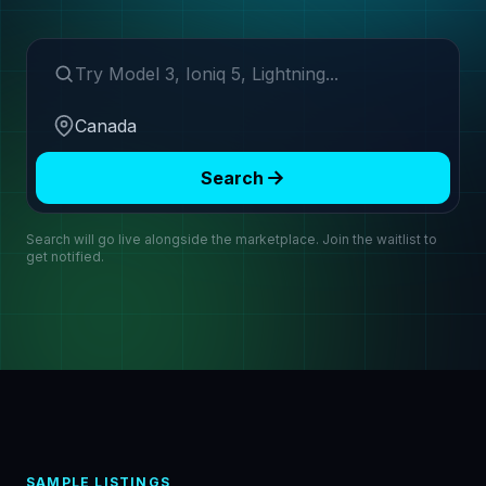
Search make or model
Region
Search
Search will go live alongside the marketplace. Join the waitlist to
get notified.
SAMPLE LISTINGS