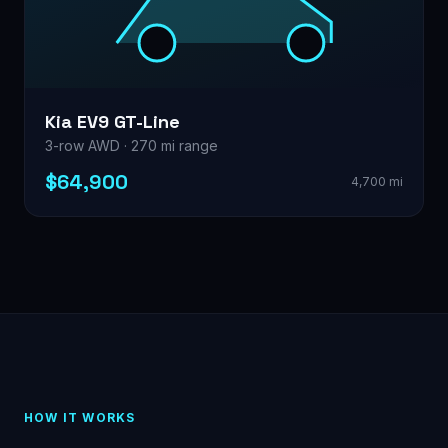
Kia EV9 GT-Line
3-row AWD · 270 mi range
$64,900
4,700 mi
HOW IT WORKS