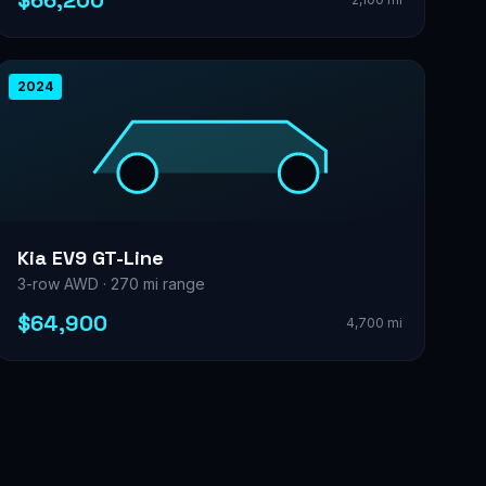
$66,200
2024
Kia EV9 GT-Line
3-row AWD · 270 mi range
$64,900
4,700 mi