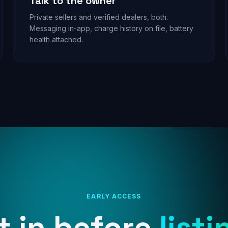
Talk to the owner
Private sellers and verified dealers, both.
Messaging in-app, charge history on file, battery
health attached.
EARLY ACCESS
t in before
listi