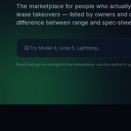
The marketplace for people who actually 
lease takeovers — listed by owners and 
difference between range and spec-shee
Search make or model
Search will go live alongside the marketplace. Join the waitlist to g