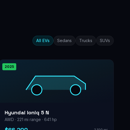
All EVs
Sedans
Trucks
SUVs
2025
Hyundai Ioniq 5 N
AWD · 221 mi range · 641 hp
2,100 mi