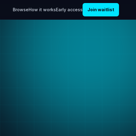
Browse
How it works
Early access
Join waitlist