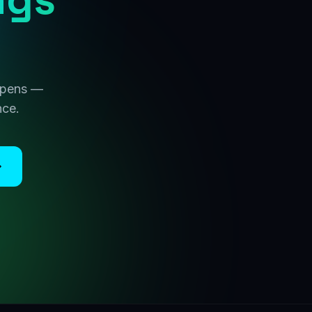
 opens —
nce.