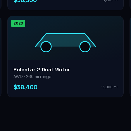
$58,500
2023
Polestar 2 Dual Motor
AWD · 260 mi range
$38,400
15,800 mi