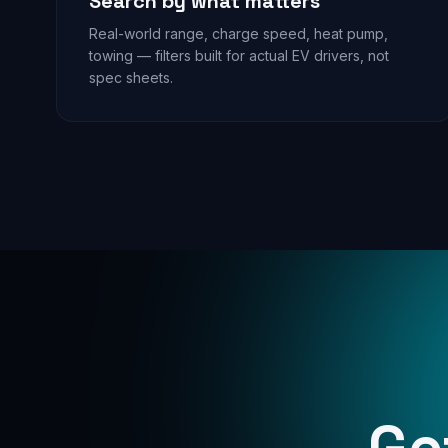
Search by what matters
Real-world range, charge speed, heat pump,
towing — filters built for actual EV drivers, not
spec sheets.
Ge