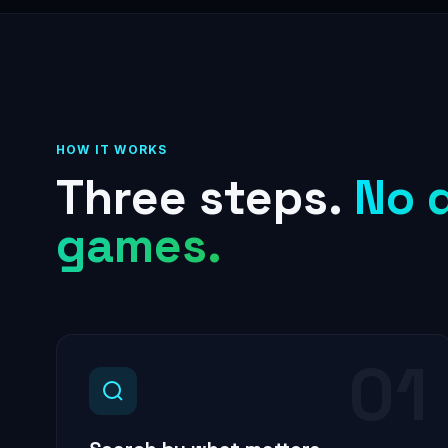
HOW IT WORKS
Three steps.
No 
games.
01