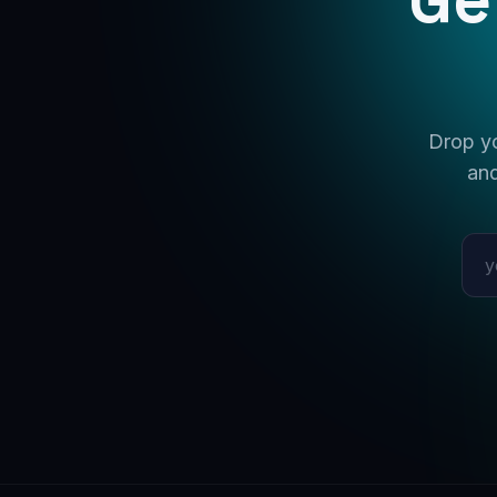
Drop yo
and
Emai