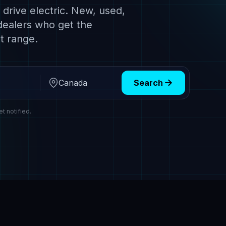
drive electric. New, used,
dealers who get the
t range.
Search
Region
et notified.