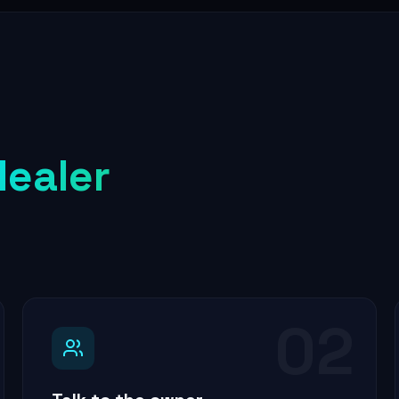
dealer
02