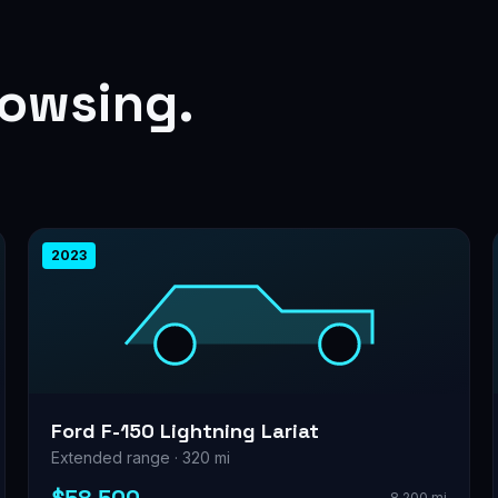
rowsing.
2023
Ford F-150 Lightning Lariat
Extended range · 320 mi
8,200 mi