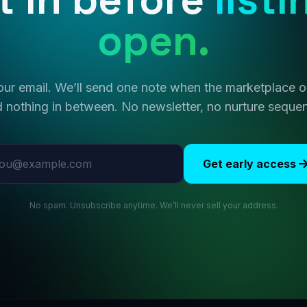
open.
ur email. We’ll send one note when the marketplace
 nothing in between. No newsletter, no nurture seque
l address
Get early access
No spam. Unsubscribe anytime. We’ll never sell your address.