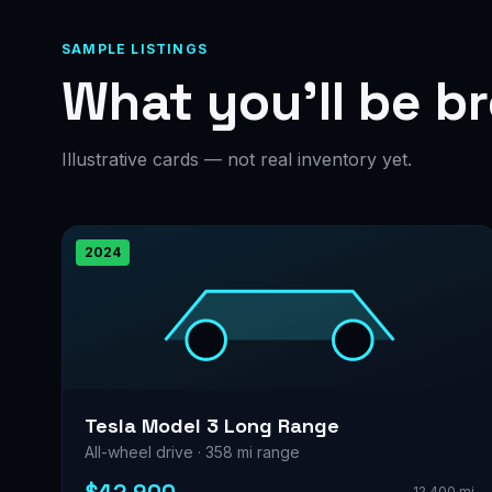
SAMPLE LISTINGS
What you’ll be b
Illustrative cards — not real inventory yet.
2024
Tesla Model 3 Long Range
All-wheel drive · 358 mi range
12,400 mi