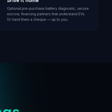
Drive it home
Optional pre-purchase battery diagnostic, secure
escrow, financing partners that understand EVs.
Or hand them a cheque — up to you.
ngs