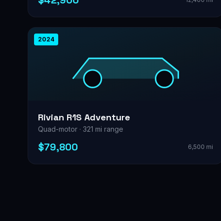
$42,900
2024
Rivian R1S Adventure
Quad-motor · 321 mi range
$79,800
6,500 mi