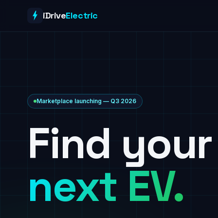
Skip to content
iDrive
Electric
Marketplace launching — Q3 2026
Find your
next EV.