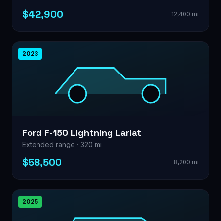
$42,900
12,400 mi
2023
Ford F-150 Lightning Lariat
Extended range · 320 mi
$58,500
8,200 mi
2025