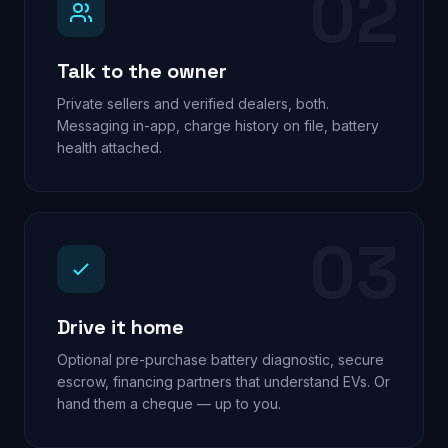
02
Talk to the owner
Private sellers and verified dealers, both.
Messaging in-app, charge history on file, battery
health attached.
03
Drive it home
Optional pre-purchase battery diagnostic, secure
escrow, financing partners that understand EVs. Or
hand them a cheque — up to you.