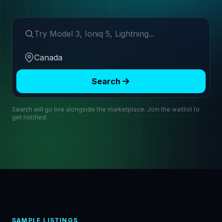
Search make or model
Region
Search
Search will go live alongside the marketplace. Join the waitlist to
get notified.
SAMPLE LISTINGS