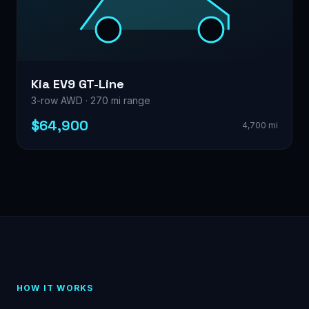
Kia EV9 GT-Line
3-row AWD · 270 mi range
$64,900
4,700 mi
HOW IT WORKS