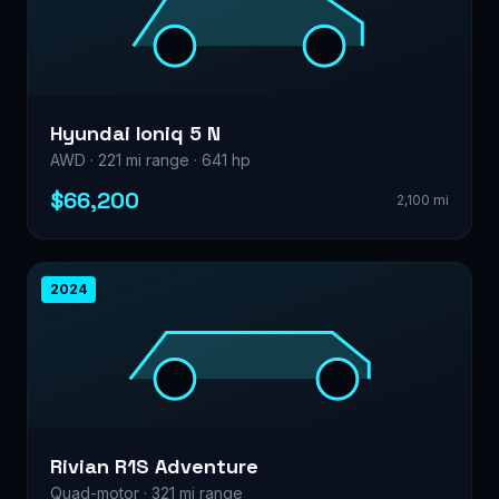
Hyundai Ioniq 5 N
AWD · 221 mi range · 641 hp
$66,200
2,100 mi
2024
Rivian R1S Adventure
Quad-motor · 321 mi range