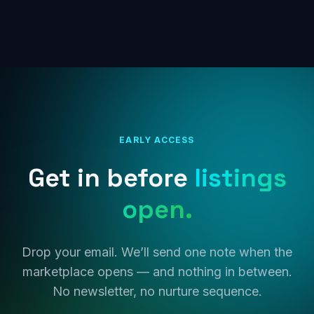
EARLY ACCESS
Get in before
listings
open.
Drop your email. We’ll send one note when the
marketplace opens — and nothing in between.
No newsletter, no nurture sequence.