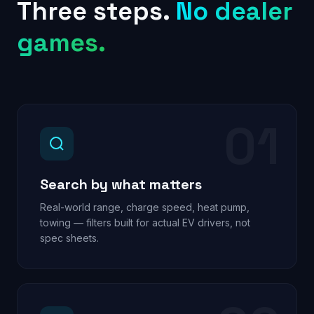
Three steps.
No dealer
games.
01
Search by what matters
Real-world range, charge speed, heat pump,
towing — filters built for actual EV drivers, not
spec sheets.