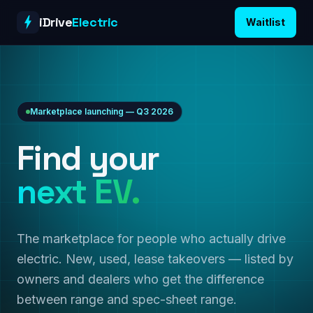
Skip to content
iDrive
Electric
Waitlist
Marketplace launching — Q3 2026
Find your
next EV.
The marketplace for people who actually drive
electric. New, used, lease takeovers — listed by
owners and dealers who get the difference
between range and spec-sheet range.