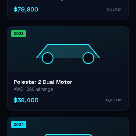
$79,800
6,500 mi
2023
Polestar 2 Dual Motor
AWD · 260 mi range
$38,400
15,800 mi
2024