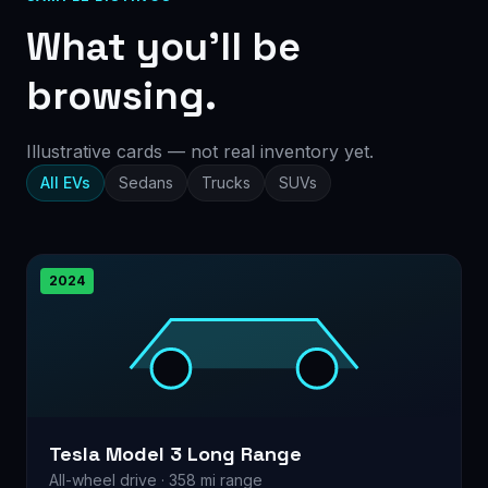
What you’ll be
browsing.
Illustrative cards — not real inventory yet.
All EVs
Sedans
Trucks
SUVs
2024
Tesla Model 3 Long Range
All-wheel drive · 358 mi range