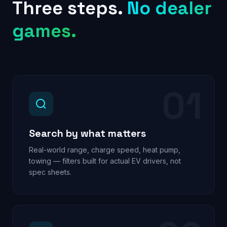
Three steps.
No dealer
games.
01
Search by what matters
Real-world range, charge speed, heat pump,
towing — filters built for actual EV drivers, not
spec sheets.