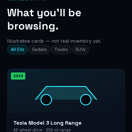
What you’ll be
browsing.
Illustrative cards — not real inventory yet.
All EVs
Sedans
Trucks
SUVs
2024
Tesla Model 3 Long Range
All-wheel drive · 358 mi range