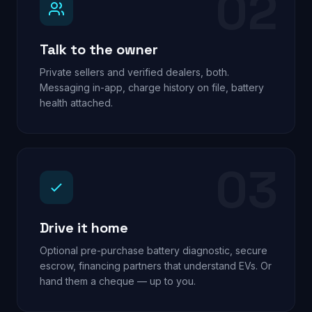
02
Talk to the owner
Private sellers and verified dealers, both.
Messaging in-app, charge history on file, battery
health attached.
03
Drive it home
Optional pre-purchase battery diagnostic, secure
escrow, financing partners that understand EVs. Or
hand them a cheque — up to you.