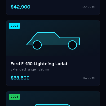
$42,900
12,400 mi
2023
Ford F-150 Lightning Lariat
Extended range · 320 mi
$58,500
8,200 mi
2025