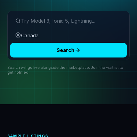
Search make or model
Region
Search
Search will go live alongside the marketplace. Join the waitlist to
get notified.
SAMPLE LISTINGS