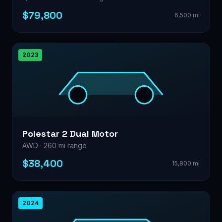
$79,800
6,500 mi
2023
Polestar 2 Dual Motor
AWD · 260 mi range
$38,400
15,800 mi
2024