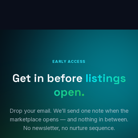
EARLY ACCESS
Get in before
listings
open.
Drop your email. We’ll send one note when the
marketplace opens — and nothing in between.
No newsletter, no nurture sequence.