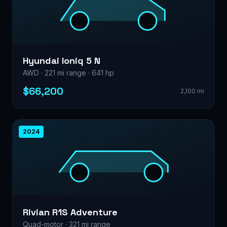
Hyundai Ioniq 5 N
AWD · 221 mi range · 641 hp
$66,200
2,100 mi
2024
Rivian R1S Adventure
Quad-motor · 321 mi range