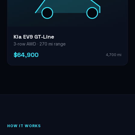
Kia EV9 GT-Line
3-row AWD · 270 mi range
$64,900
4,700 mi
HOW IT WORKS