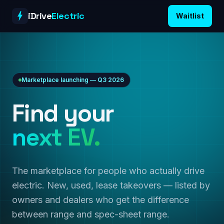
Skip to content
iDrive
Electric
Waitlist
Marketplace launching — Q3 2026
Find your
next EV.
The marketplace for people who actually drive
electric. New, used, lease takeovers — listed by
owners and dealers who get the difference
between range and spec-sheet range.