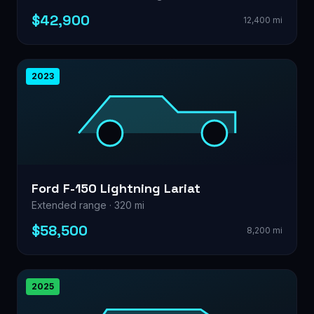
$42,900
12,400 mi
2023
Ford F-150 Lightning Lariat
Extended range · 320 mi
$58,500
8,200 mi
2025