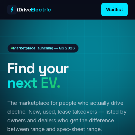
Skip to content
iDrive
Electric
Waitlist
Marketplace launching — Q3 2026
Find your
next EV.
The marketplace for people who actually drive
electric. New, used, lease takeovers — listed by
owners and dealers who get the difference
between range and spec-sheet range.