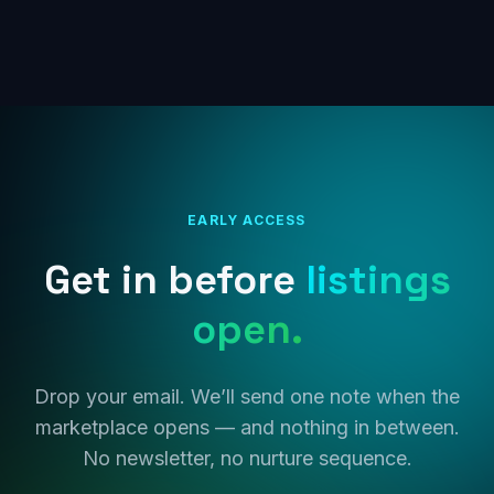
EARLY ACCESS
Get in before
listings
open.
Drop your email. We’ll send one note when the
marketplace opens — and nothing in between.
No newsletter, no nurture sequence.