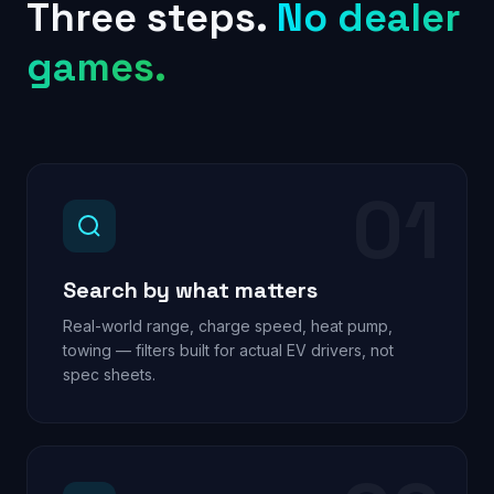
Three steps.
No dealer
games.
01
Search by what matters
Real-world range, charge speed, heat pump,
towing — filters built for actual EV drivers, not
spec sheets.