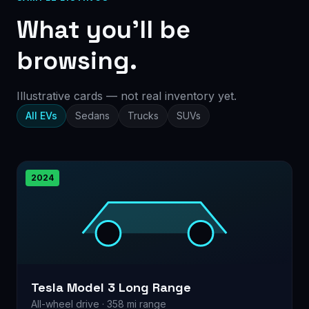
What you’ll be
browsing.
Illustrative cards — not real inventory yet.
All EVs
Sedans
Trucks
SUVs
2024
Tesla Model 3 Long Range
All-wheel drive · 358 mi range