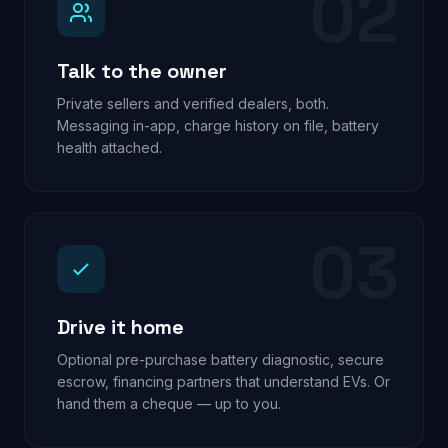
02
Talk to the owner
Private sellers and verified dealers, both.
Messaging in-app, charge history on file, battery
health attached.
03
Drive it home
Optional pre-purchase battery diagnostic, secure
escrow, financing partners that understand EVs. Or
hand them a cheque — up to you.