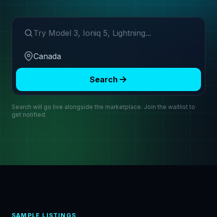
Search make or model
Region
Search
Search will go live alongside the marketplace. Join the waitlist to
get notified.
SAMPLE LISTINGS