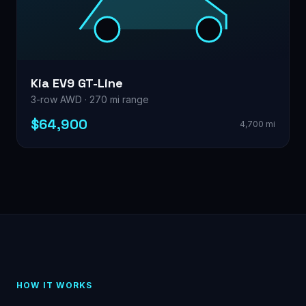
Kia EV9 GT-Line
3-row AWD · 270 mi range
$64,900
4,700 mi
HOW IT WORKS