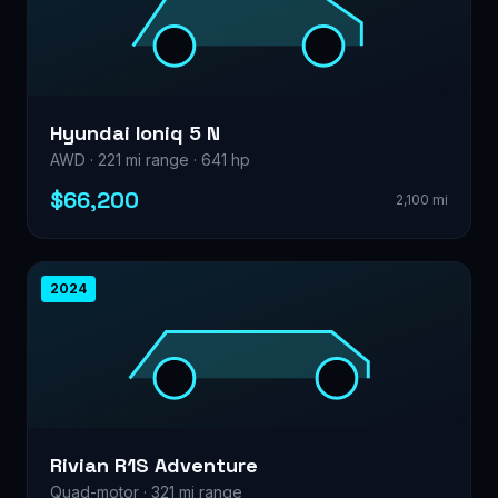
Hyundai Ioniq 5 N
AWD · 221 mi range · 641 hp
$66,200
2,100 mi
2024
Rivian R1S Adventure
Quad-motor · 321 mi range