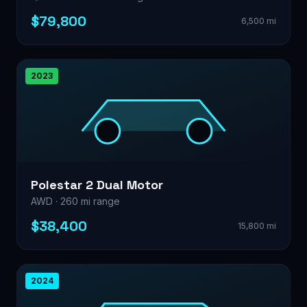
$79,800
6,500 mi
2023
Polestar 2 Dual Motor
AWD · 260 mi range
$38,400
15,800 mi
2024