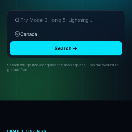
Search make or model
Region
Search
Search will go live alongside the marketplace. Join the waitlist to
get notified.
SAMPLE LISTINGS