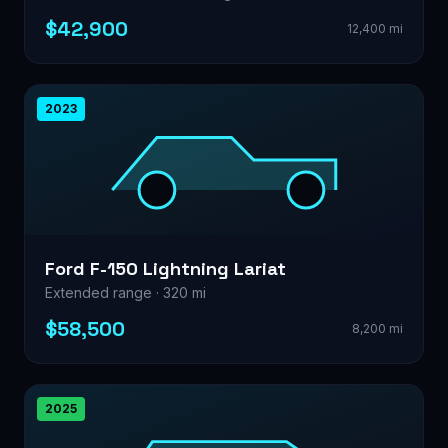
$42,900
12,400 mi
2023
Ford F-150 Lightning Lariat
Extended range · 320 mi
$58,500
8,200 mi
2025