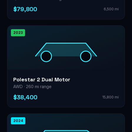
$79,800
6,500 mi
2023
Polestar 2 Dual Motor
AWD · 260 mi range
$38,400
15,800 mi
2024