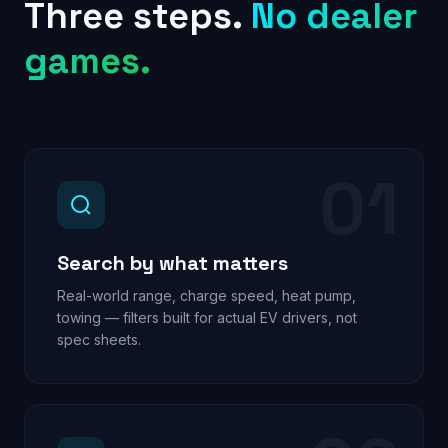
Three steps.
No dealer
games.
01
Search by what matters
Real-world range, charge speed, heat pump,
towing — filters built for actual EV drivers, not
spec sheets.