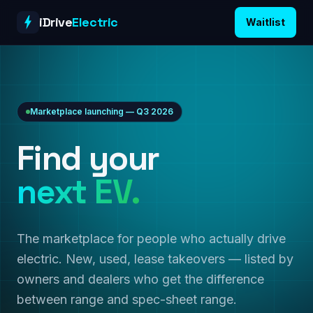
Skip to content
iDrive
Electric
Waitlist
Marketplace launching — Q3 2026
Find your
next EV.
The marketplace for people who actually drive
electric. New, used, lease takeovers — listed by
owners and dealers who get the difference
between range and spec-sheet range.