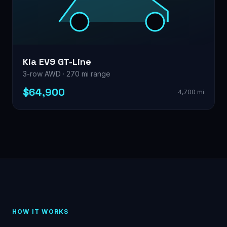
Kia EV9 GT-Line
3-row AWD · 270 mi range
$64,900
4,700 mi
HOW IT WORKS