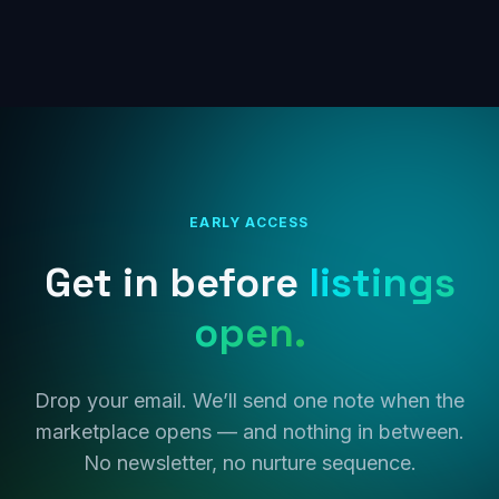
EARLY ACCESS
Get in before
listings
open.
Drop your email. We’ll send one note when the
marketplace opens — and nothing in between.
No newsletter, no nurture sequence.