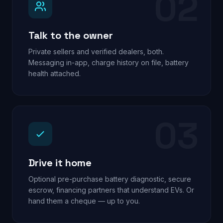
02
Talk to the owner
Private sellers and verified dealers, both.
Messaging in-app, charge history on file, battery
health attached.
03
Drive it home
Optional pre-purchase battery diagnostic, secure
escrow, financing partners that understand EVs. Or
hand them a cheque — up to you.