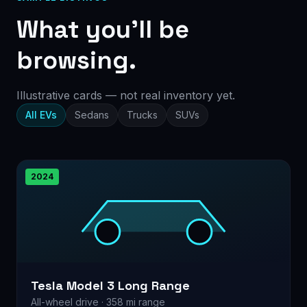
What you’ll be
browsing.
Illustrative cards — not real inventory yet.
All EVs
Sedans
Trucks
SUVs
2024
Tesla Model 3 Long Range
All-wheel drive · 358 mi range