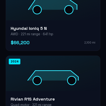
Hyundai Ioniq 5 N
AWD · 221 mi range · 641 hp
$66,200
2,100 mi
2024
Rivian R1S Adventure
Quad-motor · 321 mi range