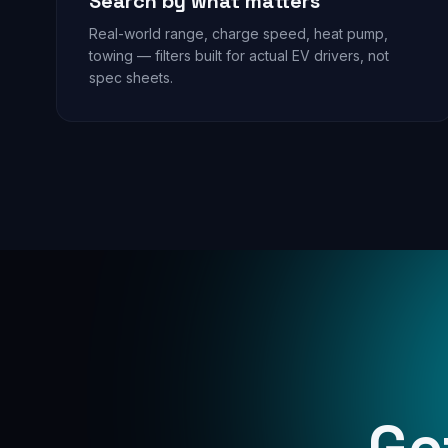
Search by what matters
Real-world range, charge speed, heat pump,
towing — filters built for actual EV drivers, not
spec sheets.
Ge