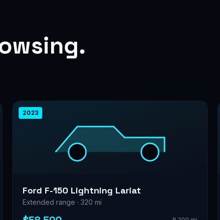
rowsing.
2023
Ford F-150 Lightning Lariat
Extended range · 320 mi
8,200 mi