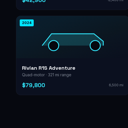
$42,900
2024
Rivian R1S Adventure
Quad-motor · 321 mi range
$79,800
6,500 mi