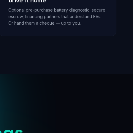
Drive it home
Optional pre-purchase battery diagnostic, secure
escrow, financing partners that understand EVs.
Or hand them a cheque — up to you.
ngs