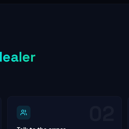
dealer
02