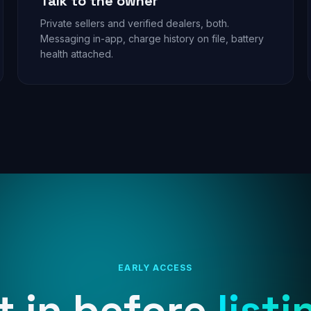
Talk to the owner
Private sellers and verified dealers, both.
Messaging in-app, charge history on file, battery
health attached.
EARLY ACCESS
t in before
listi