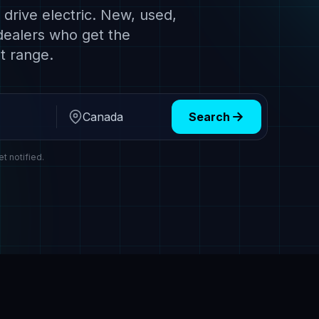
drive electric. New, used,
dealers who get the
t range.
Search
Region
et notified.