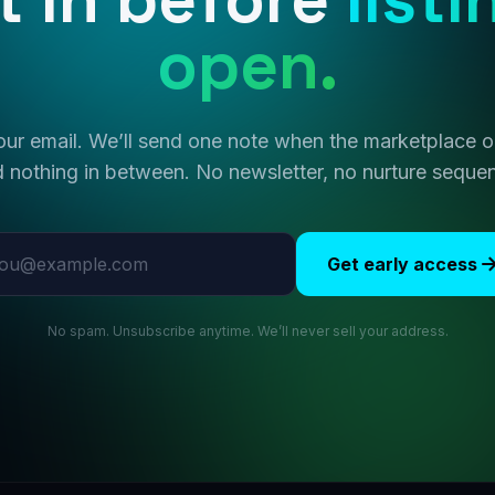
open.
ur email. We’ll send one note when the marketplace
 nothing in between. No newsletter, no nurture seque
l address
Get early access
No spam. Unsubscribe anytime. We’ll never sell your address.