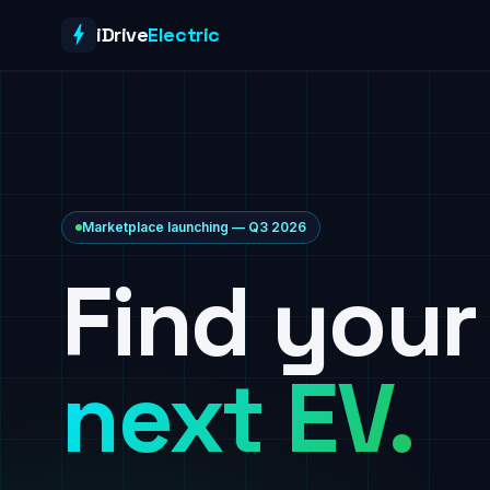
Skip to content
iDrive
Electric
Marketplace launching — Q3 2026
Find your
next EV.