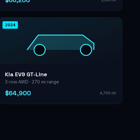
$66,200
2024
Kia EV9 GT-Line
3-row AWD · 270 mi range
$64,900
4,700 mi