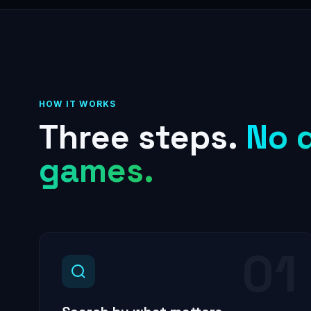
HOW IT WORKS
Three steps.
No 
games.
01