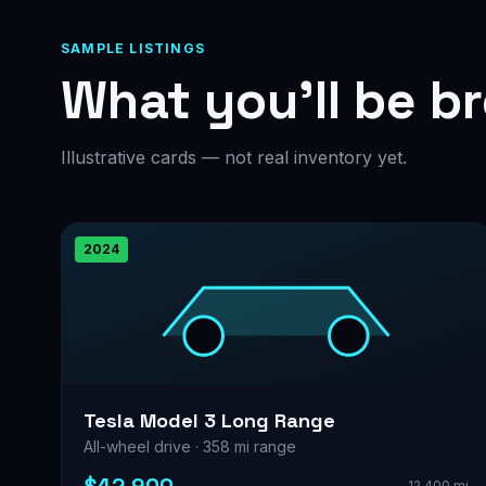
SAMPLE LISTINGS
What you’ll be b
Illustrative cards — not real inventory yet.
2024
Tesla Model 3 Long Range
All-wheel drive · 358 mi range
12,400 mi