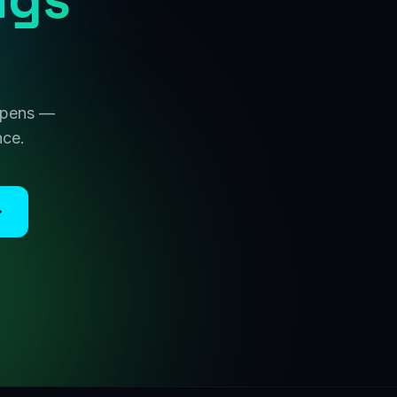
 opens —
nce.