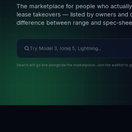
The marketplace for people who actually 
lease takeovers — listed by owners and 
difference between range and spec-shee
Search make or model
Search will go live alongside the marketplace. Join the waitlist to g