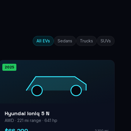
All EVs
Sedans
Trucks
SUVs
2025
Hyundai Ioniq 5 N
AWD · 221 mi range · 641 hp
2,100 mi