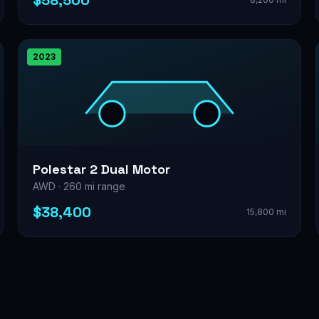
$58,500
2023
Polestar 2 Dual Motor
AWD · 260 mi range
$38,400
15,800 mi