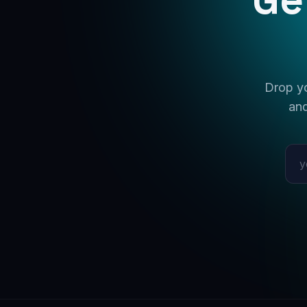
Drop yo
and
Emai