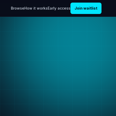
Browse
How it works
Early access
Join waitlist