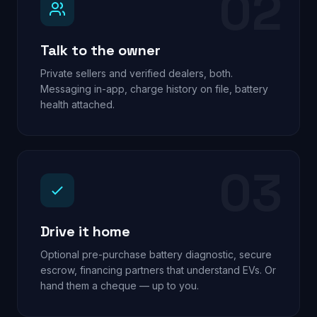
02
Talk to the owner
Private sellers and verified dealers, both.
Messaging in-app, charge history on file, battery
health attached.
03
Drive it home
Optional pre-purchase battery diagnostic, secure
escrow, financing partners that understand EVs. Or
hand them a cheque — up to you.