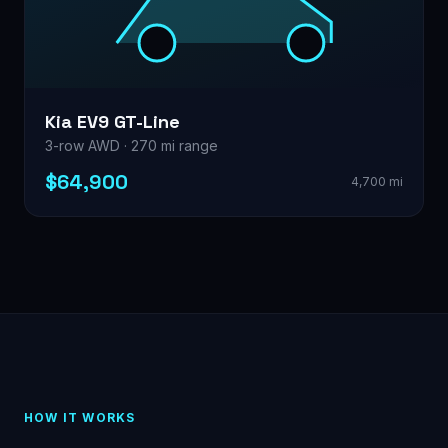
Kia EV9 GT-Line
3-row AWD · 270 mi range
$64,900
4,700 mi
HOW IT WORKS