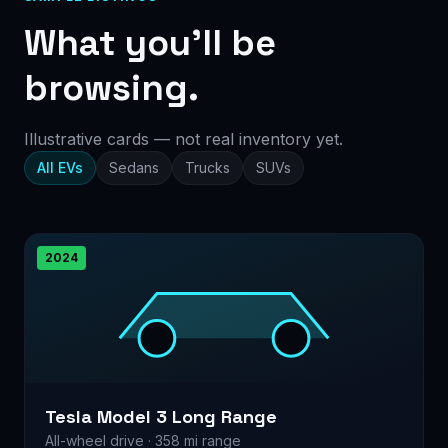
What you’ll be
browsing.
Illustrative cards — not real inventory yet.
All EVs
Sedans
Trucks
SUVs
2024
Tesla Model 3 Long Range
All-wheel drive · 358 mi range