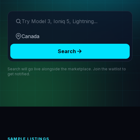
Search make or model
Region
Search
Search will go live alongside the marketplace. Join the waitlist to
get notified.
SAMPLE LISTINGS