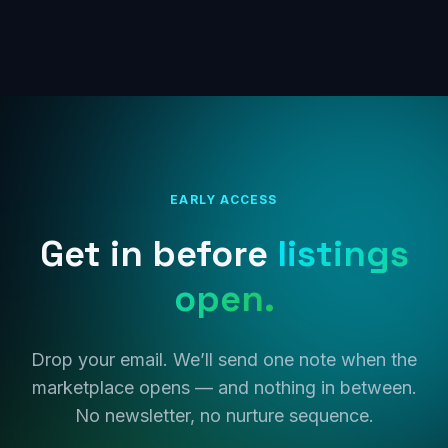
EARLY ACCESS
Get in before
listings
open.
Drop your email. We’ll send one note when the
marketplace opens — and nothing in between.
No newsletter, no nurture sequence.