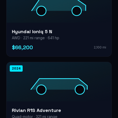
Hyundai Ioniq 5 N
AWD · 221 mi range · 641 hp
$66,200
2,100 mi
2024
Rivian R1S Adventure
Quad-motor · 321 mi range