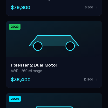
$79,800
6,500 mi
2023
Polestar 2 Dual Motor
AWD · 260 mi range
$38,400
15,800 mi
2024