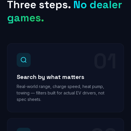
Three steps.
No dealer
games.
01
Search by what matters
Real-world range, charge speed, heat pump,
towing — filters built for actual EV drivers, not
spec sheets.