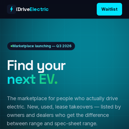
Skip to content
iDrive
Electric
Waitlist
Marketplace launching — Q3 2026
Find your
next EV.
The marketplace for people who actually drive
electric. New, used, lease takeovers — listed by
owners and dealers who get the difference
between range and spec-sheet range.