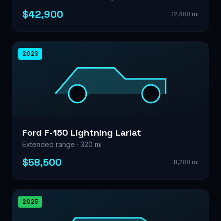
$42,900
12,400 mi
2023
Ford F-150 Lightning Lariat
Extended range · 320 mi
$58,500
8,200 mi
2025