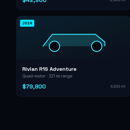
$42,900
2024
Rivian R1S Adventure
Quad-motor · 321 mi range
$79,800
6,500 mi