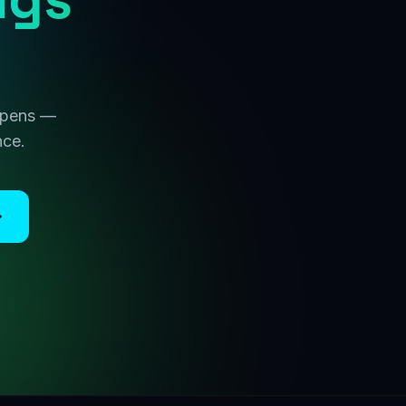
 opens —
nce.