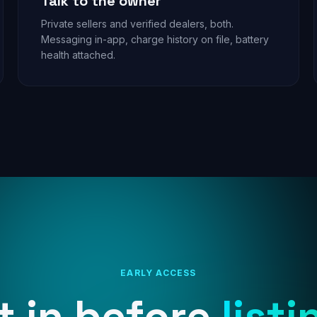
Talk to the owner
Private sellers and verified dealers, both.
Messaging in-app, charge history on file, battery
health attached.
EARLY ACCESS
t in before
listi