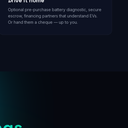
Drive it home
Optional pre-purchase battery diagnostic, secure
escrow, financing partners that understand EVs.
Or hand them a cheque — up to you.
ngs