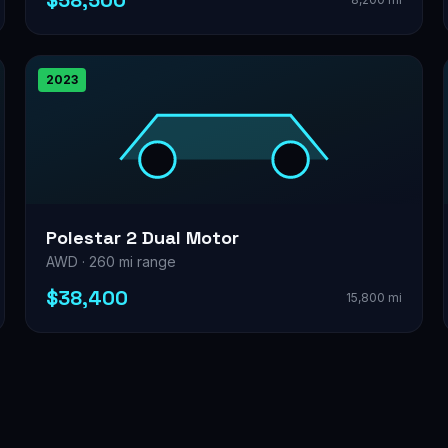
$58,500
2023
Polestar 2 Dual Motor
AWD · 260 mi range
$38,400
15,800 mi