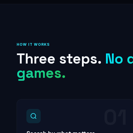
HOW IT WORKS
Three steps.
No 
games.
01