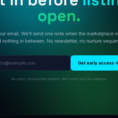
open.
ur email. We’ll send one note when the marketplace
 nothing in between. No newsletter, no nurture seque
l address
Get early access
No spam. Unsubscribe anytime. We’ll never sell your address.