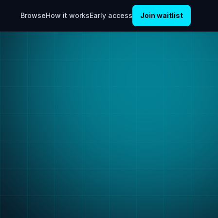
Browse
How it works
Early access
Join waitlist