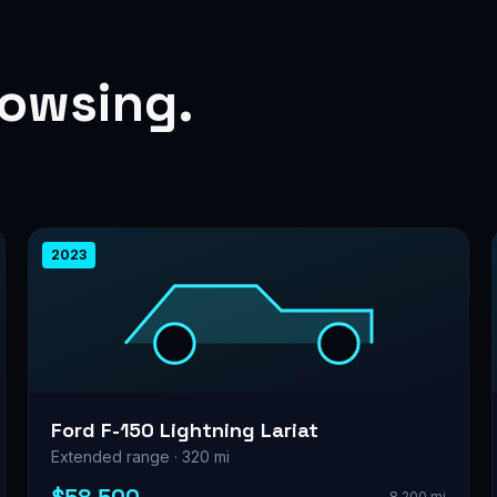
rowsing.
2023
Ford F-150 Lightning Lariat
Extended range · 320 mi
8,200 mi