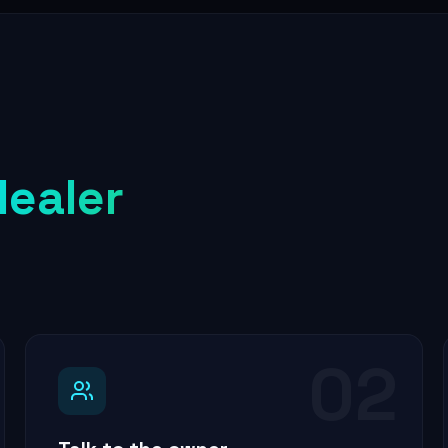
dealer
02