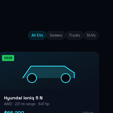
All EVs
Sedans
Trucks
SUVs
2025
Hyundai Ioniq 5 N
AWD · 221 mi range · 641 hp
2,100 mi