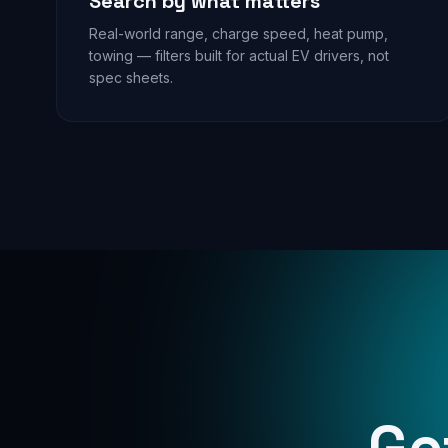
Search by what matters
Real-world range, charge speed, heat pump,
towing — filters built for actual EV drivers, not
spec sheets.
Ge