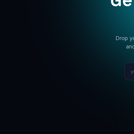
Drop yo
and
Emai