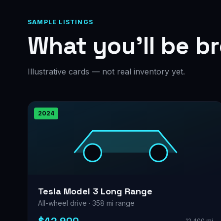
SAMPLE LISTINGS
What you’ll be b
Illustrative cards — not real inventory yet.
2024
Tesla Model 3 Long Range
All-wheel drive · 358 mi range
12,400 mi