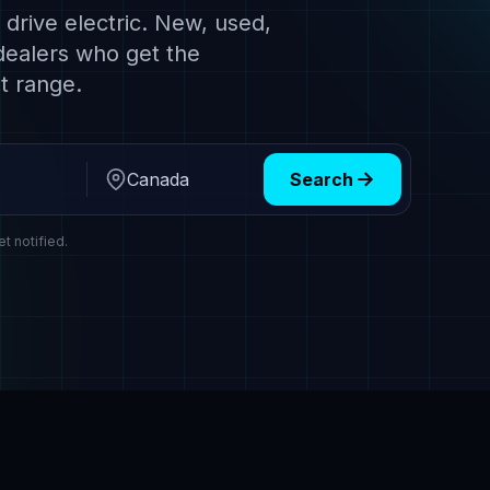
drive electric. New, used,
dealers who get the
t range.
Search
Region
et notified.