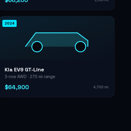
$66,200
2024
Kia EV9 GT-Line
3-row AWD · 270 mi range
$64,900
4,700 mi