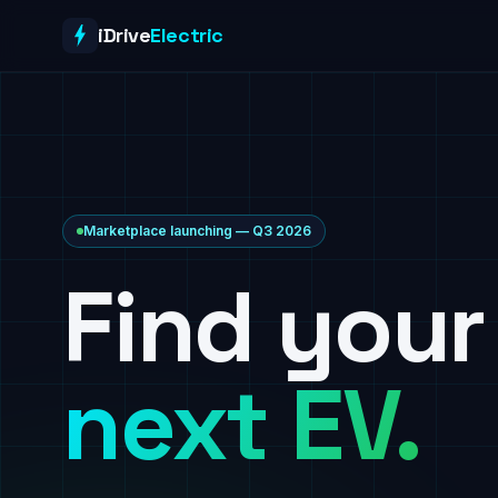
Skip to content
iDrive
Electric
Marketplace launching — Q3 2026
Find your
next EV.