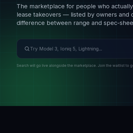
The marketplace for people who actually 
lease takeovers — listed by owners and 
difference between range and spec-shee
Search make or model
Search will go live alongside the marketplace. Join the waitlist to g