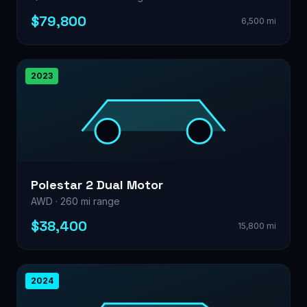
$79,800
6,500 mi
2023
Polestar 2 Dual Motor
AWD · 260 mi range
$38,400
15,800 mi
2024