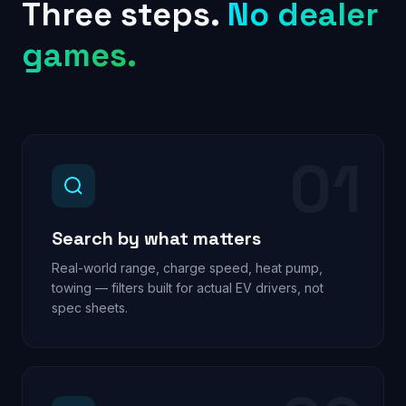
Three steps.
No dealer
games.
01
Search by what matters
Real-world range, charge speed, heat pump,
towing — filters built for actual EV drivers, not
spec sheets.