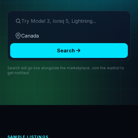
Search make or model
Region
Search
Search will go live alongside the marketplace. Join the waitlist to
get notified.
SAMPLE LISTINGS