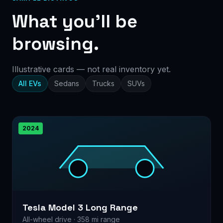
What you’ll be
browsing.
Illustrative cards — not real inventory yet.
All EVs
Sedans
Trucks
SUVs
2024
Tesla Model 3 Long Range
All-wheel drive · 358 mi range