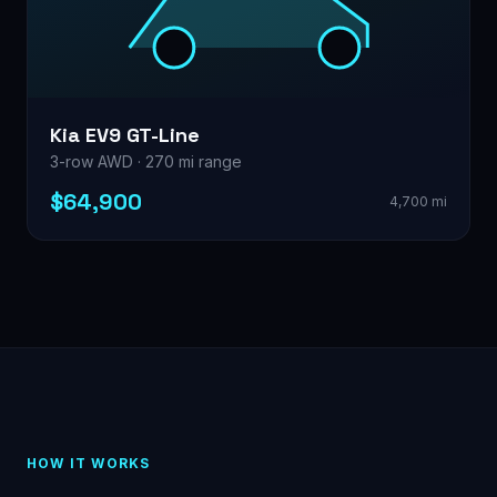
Kia EV9 GT-Line
3-row AWD · 270 mi range
$64,900
4,700 mi
HOW IT WORKS