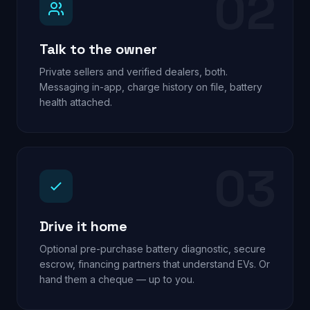
02
Talk to the owner
Private sellers and verified dealers, both.
Messaging in-app, charge history on file, battery
health attached.
03
Drive it home
Optional pre-purchase battery diagnostic, secure
escrow, financing partners that understand EVs. Or
hand them a cheque — up to you.