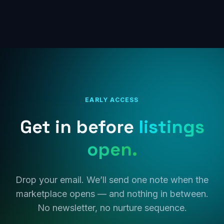
EARLY ACCESS
Get in before
listings
open.
Drop your email. We’ll send one note when the
marketplace opens — and nothing in between.
No newsletter, no nurture sequence.