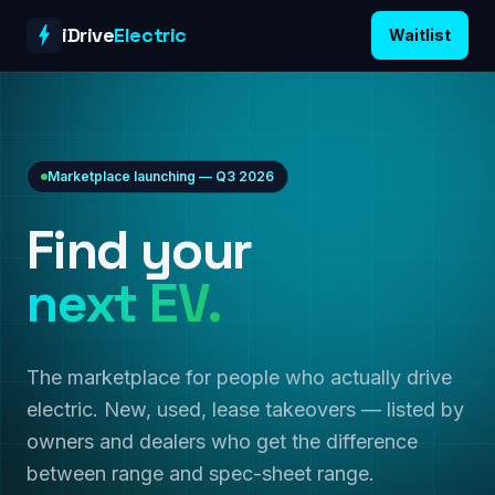
Skip to content
iDrive
Electric
Waitlist
Marketplace launching — Q3 2026
Find your
next EV.
The marketplace for people who actually drive
electric. New, used, lease takeovers — listed by
owners and dealers who get the difference
between range and spec-sheet range.