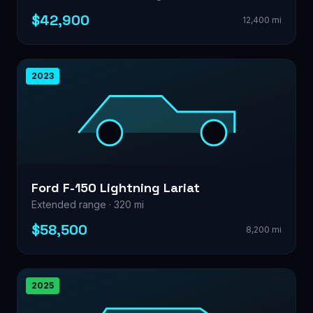
$42,900
12,400 mi
2023
Ford F-150 Lightning Lariat
Extended range · 320 mi
$58,500
8,200 mi
2025