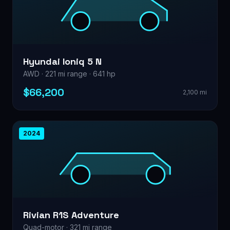
Hyundai Ioniq 5 N
AWD · 221 mi range · 641 hp
$66,200
2,100 mi
2024
Rivian R1S Adventure
Quad-motor · 321 mi range