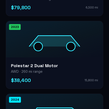
$79,800
6,500 mi
2023
Polestar 2 Dual Motor
AWD · 260 mi range
$38,400
15,800 mi
2024