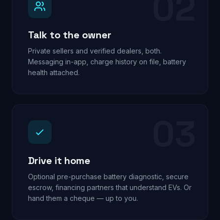
02
Talk to the owner
Private sellers and verified dealers, both.
Messaging in-app, charge history on file, battery
health attached.
03
Drive it home
Optional pre-purchase battery diagnostic, secure
escrow, financing partners that understand EVs. Or
hand them a cheque — up to you.