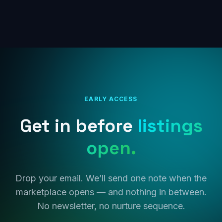
EARLY ACCESS
Get in before
listings
open.
Drop your email. We’ll send one note when the
marketplace opens — and nothing in between.
No newsletter, no nurture sequence.