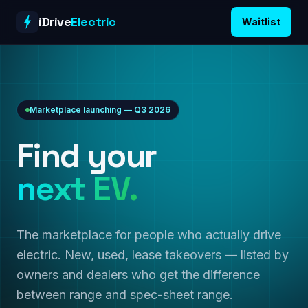
Skip to content
iDrive
Electric
Waitlist
Marketplace launching — Q3 2026
Find your
next EV.
The marketplace for people who actually drive
electric. New, used, lease takeovers — listed by
owners and dealers who get the difference
between range and spec-sheet range.