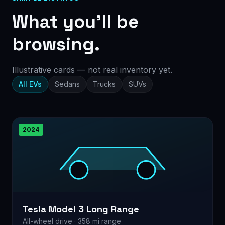
What you’ll be
browsing.
Illustrative cards — not real inventory yet.
All EVs
Sedans
Trucks
SUVs
2024
Tesla Model 3 Long Range
All-wheel drive · 358 mi range