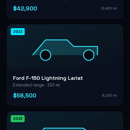
$42,900
12,400 mi
2023
Ford F-150 Lightning Lariat
Extended range · 320 mi
$58,500
8,200 mi
2025