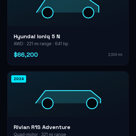
Hyundai Ioniq 5 N
AWD · 221 mi range · 641 hp
$66,200
2,100 mi
2024
Rivian R1S Adventure
Quad-motor · 321 mi range