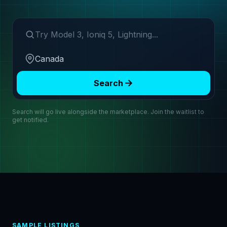
Search make or model
Region
Search
Search will go live alongside the marketplace. Join the waitlist to
get notified.
SAMPLE LISTINGS