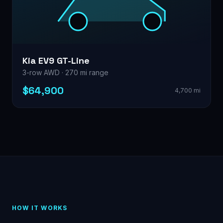
Kia EV9 GT-Line
3-row AWD · 270 mi range
$64,900
4,700 mi
HOW IT WORKS