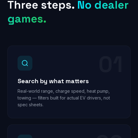
Three steps.
No dealer
games.
01
Search by what matters
Real-world range, charge speed, heat pump,
towing — filters built for actual EV drivers, not
spec sheets.